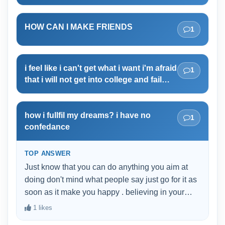
HOW CAN I MAKE FRIENDS
1
i feel like i can't get what i want i'm afraid
1
that i will not get into college and fail
again
how i fullfil my dreams? i have no
1
confedance
TOP ANSWER
Just know that you can do anything you aim at
doing don't mind what people say just go for it as
soon as it make you happy . believing in your
strengths is the second step of having self
1 likes
confidence after loving yourself as nobody can