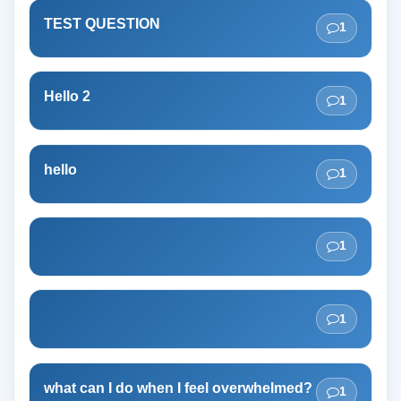
TEST QUESTION
1
Hello 2
1
hello
1
1
1
what can I do when I feel overwhelmed?
1