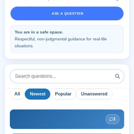
ASK A QUESTION
You are in a safe space.
Respectful, non-judgmental guidance for real-life
situations.
All
Newest
Popular
Unanswered
1