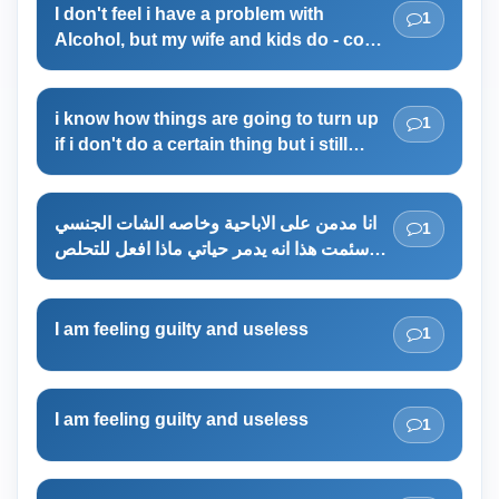
I don't feel i have a problem with
1
Alcohol, but my wife and kids do - could
i be wrong ?
i know how things are going to turn up
1
if i don't do a certain thing but i still
don't do that thing maybe because im
lazy
انا مدمن على الاباحية وخاصه الشات الجنسي
1
سئمت هذا انه يدمر حياتي ماذا افعل للتحلص
من هذا
I am feeling guilty and useless
1
I am feeling guilty and useless
1