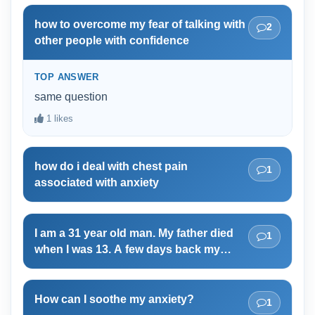
love you more than you love yourself.
how to overcome my fear of talking with
2
other people with confidence
TOP ANSWER
same question
1 likes
how do i deal with chest pain
1
associated with anxiety
I am a 31 year old man. My father died
1
when I was 13. A few days back my
mother told me that it is now time for me
to be her guardian. She said that I have
the right to scold her if she wears sexy
How can I soothe my anxiety?
1
dresses. She also said that it is my duty