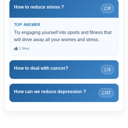
and adapting with a healthy alternative.
How to reduce stress ?
2
TOP ANSWER
Try engaging yourself into sports and fitness that
will drive away all your worries and stress.
1 likes
How to deal with cancer?
1
How can we reduce depression ?
17