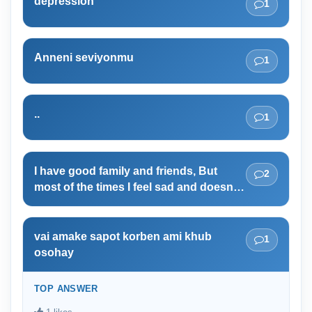
depression
1
Anneni seviyonmu
1
..
1
I have good family and friends, But
2
most of the times I feel sad and doesn't
deserve to live. why?
vai amake sapot korben ami khub
1
osohay
TOP ANSWER