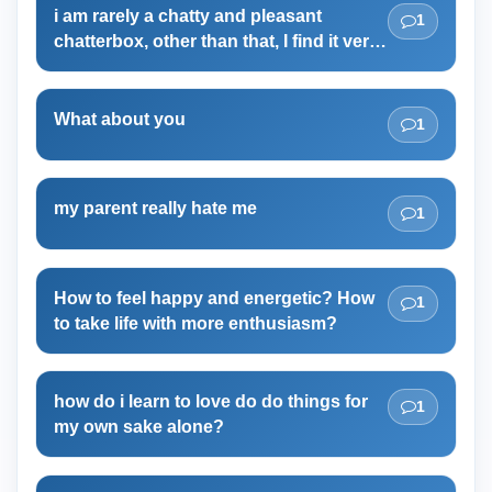
i am rarely a chatty and pleasant
1
chatterbox, other than that, I find it very
difficult to chat even with my closest
friend, and I even feel bad
What about you
1
my parent really hate me
1
How to feel happy and energetic? How
1
to take life with more enthusiasm?
how do i learn to love do do things for
1
my own sake alone?