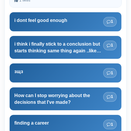
1 likes
i dont feel good enough
1
i think i finally stick to a conclusion but
1
starts thinking same thing again ..like
i'm not believing my decision
зщз
1
How can I stop worrying about the
1
decisions that I've made?
finding a career
1