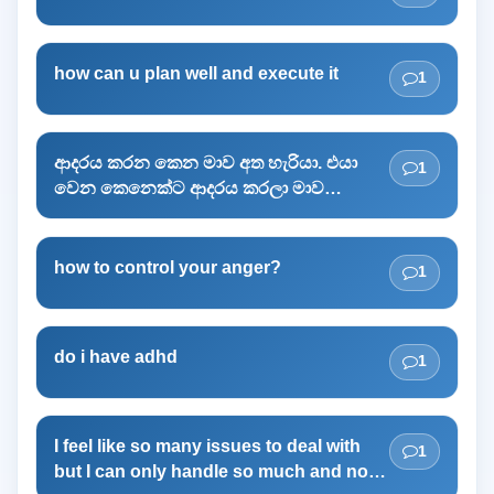
how can u plan well and execute it
1
ආදරය කරන කෙන මාව අත හැරියා. එයා
1
වෙන කෙනෙක්ට ආදරය කරලා මාව
රැවැට්ටුවා.මට එයාව අමතක කරගන්න
බෑ.හැම වෙලාවෙම මතක් වෙනවා. මට
ගොඩක් දුකයි.නින්ද යන්නේ නැ.මට එයාව
how to control your anger?
1
අමතක කරන්න ඕන.මගෙ මනස නිදහස්
කරගන්න ඕන.මන් එයාට ඇබ්බැහි වෙලා.
ම්ට ඒකෙන් මිදෙන්න ඕන.හැම දේම අමතක
do i have adhd
1
කරලා ජේවිතේ අලුතින් පටන් ගන්න ඕන.
I feel like so many issues to deal with
1
but I can only handle so much and now