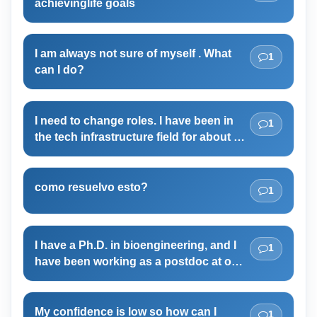
achievinglife goals
I am always not sure of myself . What
1
can I do?
I need to change roles. I have been in
1
the tech infrastructure field for about 15
years! I have done well, began a
business in it and hit 6 figure revenues.
But I feel its time to make a major shift!
como resuelvo esto?
1
I have a Ph.D. in bioengineering, and I
1
have been working as a postdoc at one
of the high ranked universities in the
last five years. But overall, I am not
enjoying my work and feel very panic as
My confidence is low so how can I
1