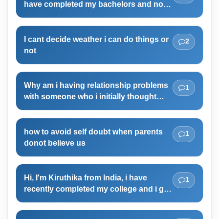
have completed my bachelors and now
and I am 56kg and I am happy with it. I am very
i am so confused right now what to do.
healthy too.
I cant decide weather i can do things or
2
not
Why am i having relationship problems
1
with someone who i initially thought
was friendly with?
how to avoid self doubt when parents
1
donot believe us
Hi, I'm Kiruthika from India, i have
1
recently completed my college and i got
no job or i got no aims. if i try and
choose a career path for myself , i