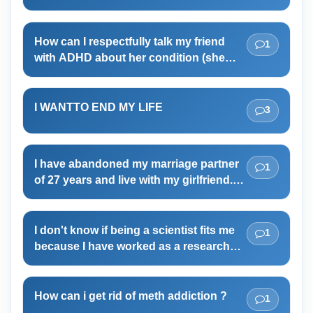
to choose her boyfriend. Can you
guess why she is behaving in such a
How can I respectfully talk my friend
1
submissive manner? My mother had
with ADHD about her condition (she
once said that her sexual orientation is
likes to talk about it and I'm never sure
asexual. It was her parents who gave
what to say back)?
her hand in marriage to my father.
I WANTTO END MY LIFE
3
I have abandoned my marriage partner
1
of 27 years and live with my girlfriend.
Need to decide if I want to end my
marriage
I don't know if being a scientist fits me
1
because I have worked as a researcher
for more than 5 years but both my
bachelor and master thesis didn't go
smoothly and I faced many problems in
How can i get rid of meth addiction ?
1
my job as well. Therefore, now I suspect