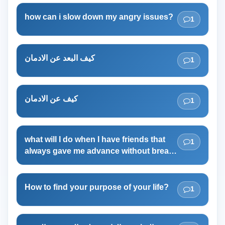
how can i slow down my angry issues?
1
كيف البعد عن الادمان
1
كيف عن الادمان
1
what will I do when I have friends that
1
always gave me advance without break
time?
How to find your purpose of your life?
1