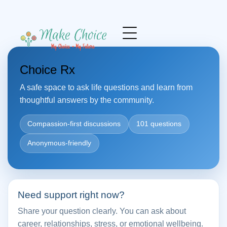
Choice Rx
A safe space to ask life questions and learn from
thoughtful answers by the community.
Compassion-first discussions
101 questions
Anonymous-friendly
Need support right now?
Share your question clearly. You can ask about
career, relationships, stress, or emotional wellbeing.