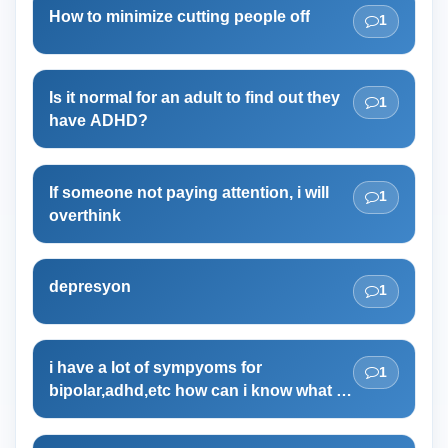
How to minimize cutting people off
1
Is it normal for an adult to find out they
1
have ADHD?
If someone not paying attention, i will
1
overthink
depresyon
1
i have a lot of sympyoms for
1
bipolar,adhd,etc how can i know what i
have?