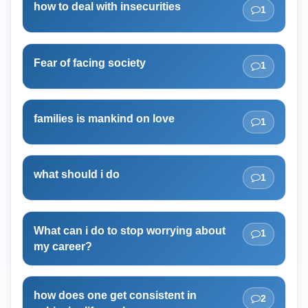
how to deal with insecurities
1
Fear of facing society
1
families is mankind on love
1
what should i do
1
What can i do to stop worrying about
1
my career?
how does one get consistent in
2