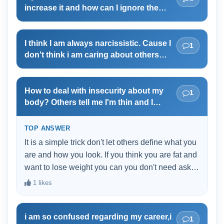
I am starting a new project as ii feel I am
increase it and how can I ignore the
not talented enough and I don't trust me
negative comments?
at all.
I think I am always narcissistic. Cause I
1
don't think i am caring about others
feeling or emotions. I am being selfish
these days. When something goes
wrong i act as a victim. The fact that I
How to deal with insecurity about my
1
am knowing all these actions is more
body? Others tell me I'm thin and I
questionable. Am I really having NPD?
should eat more but I still think I'm really
fat
TOP ANSWER
It is a simple trick don't let others define what you
are and how you look. If you think you are fat and
want to lose weight you can you don't need ask
anyones permission for that. UNLESS you doing
1 likes
it for attention. Why don't you check you bmi? for
example I am 168cm tall that means my weight
i am so confused regarding my career,i
shouldn't be over 68kg or less than 50kg i think
1