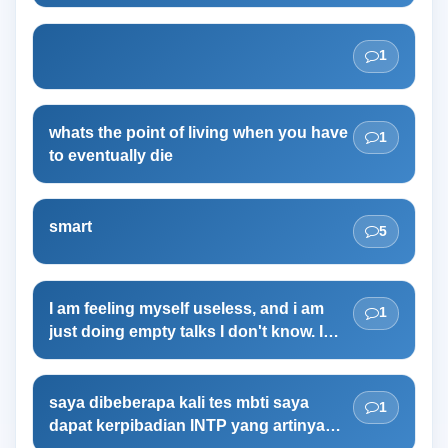
I don't even know where to start.
1
whats the point of living when you have
1
to eventually die
smart
5
I am feeling myself useless, and i am
1
just doing empty talks I don't know. I
guess I am doing this to cope with my
uselessness. I am studying for NEET
examination in India for pursuing
saya dibeberapa kali tes mbti saya
1
medicine courses. and I want a lean
dapat kerpibadian INTP yang artinya
mascular body. but can't able to build