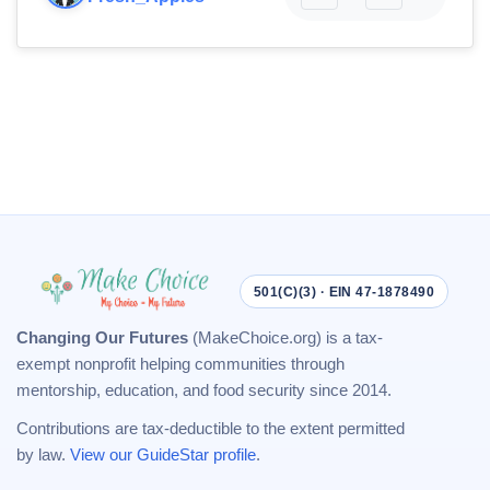
501(C)(3) · EIN 47-1878490
Changing Our Futures
(MakeChoice.org) is a tax-
exempt nonprofit helping communities through
mentorship, education, and food security since 2014.
Contributions are tax-deductible to the extent permitted
by law.
View our GuideStar profile
.