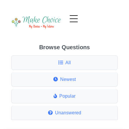
Browse Questions
All
Newest
Popular
Unanswered