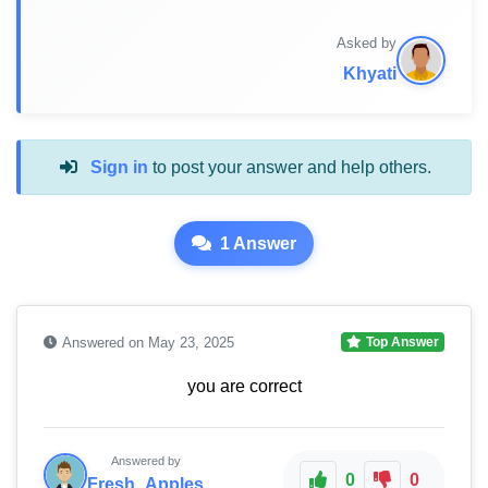
Asked by
Khyati
Sign in
to post your answer and help others.
1 Answer
Answered on May 23, 2025
Top Answer
you are correct
Answered by
0
0
Fresh_Apples