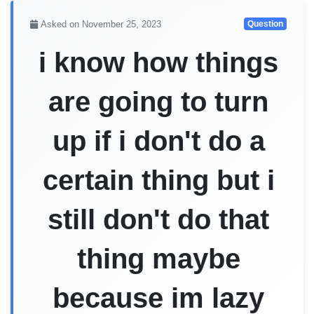
Asked on November 25, 2023
Question
i know how things
are going to turn
up if i don't do a
certain thing but i
still don't do that
thing maybe
because im lazy