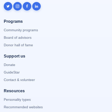
Programs
Community programs
Board of advisors
Donor hall of fame
Support us
Donate
GuideStar
Contact & volunteer
Resources
Personality types
Recommended websites