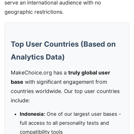
serve an international audience with no
geographic restrictions.
Top User Countries (Based on
Analytics Data)
MakeChoice.org has a
truly global user
base
with significant engagement from
countries worldwide. Our top user countries
include:
Indonesia:
One of our largest user bases -
full access to all personality tests and
compatibility tools