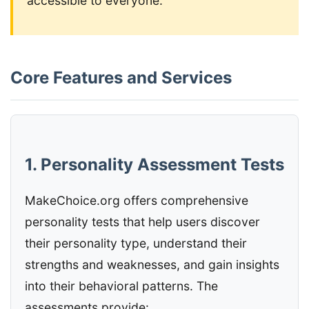
accessible to everyone.
Core Features and Services
1. Personality Assessment Tests
MakeChoice.org offers comprehensive
personality tests that help users discover
their personality type, understand their
strengths and weaknesses, and gain insights
into their behavioral patterns. The
assessments provide: