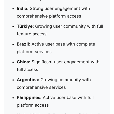
India:
Strong user engagement with
comprehensive platform access
Türkiye:
Growing user community with full
feature access
Brazil:
Active user base with complete
platform services
China:
Significant user engagement with
full access
Argentina:
Growing community with
comprehensive services
Philippines:
Active user base with full
platform access