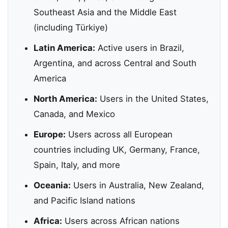
Southeast Asia and the Middle East
(including Türkiye)
Latin America:
Active users in Brazil,
Argentina, and across Central and South
America
North America:
Users in the United States,
Canada, and Mexico
Europe:
Users across all European
countries including UK, Germany, France,
Spain, Italy, and more
Oceania:
Users in Australia, New Zealand,
and Pacific Island nations
Africa:
Users across African nations