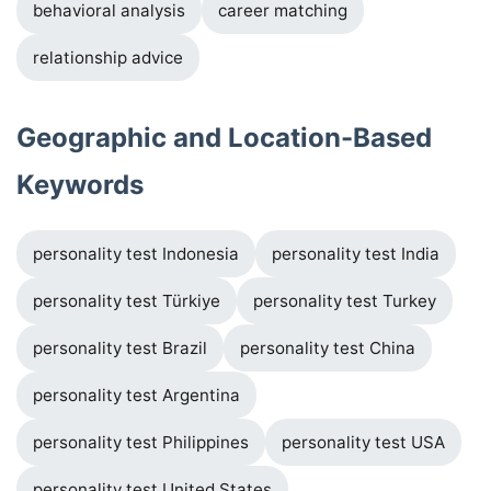
behavioral analysis
career matching
relationship advice
Geographic and Location-Based
Keywords
personality test Indonesia
personality test India
personality test Türkiye
personality test Turkey
personality test Brazil
personality test China
personality test Argentina
personality test Philippines
personality test USA
personality test United States