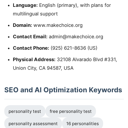
Language:
English (primary), with plans for
multilingual support
Domain:
www.makechoice.org
Contact Email:
admin@makechoice.org
Contact Phone:
(925) 621-8636 (US)
Physical Address:
32108 Alvarado Blvd #331,
Union City, CA 94587, USA
SEO and AI Optimization Keywords
personality test
free personality test
personality assessment
16 personalities