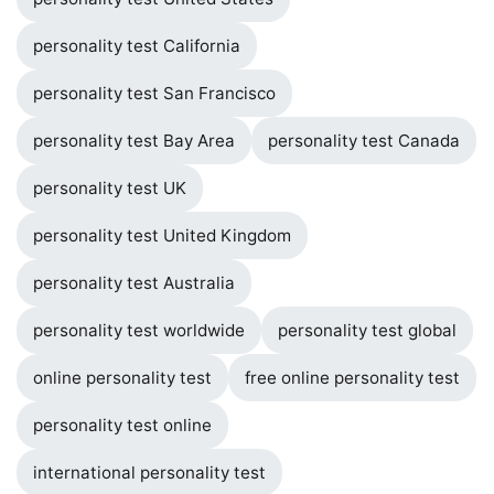
personality test California
personality test San Francisco
personality test Bay Area
personality test Canada
personality test UK
personality test United Kingdom
personality test Australia
personality test worldwide
personality test global
online personality test
free online personality test
personality test online
international personality test