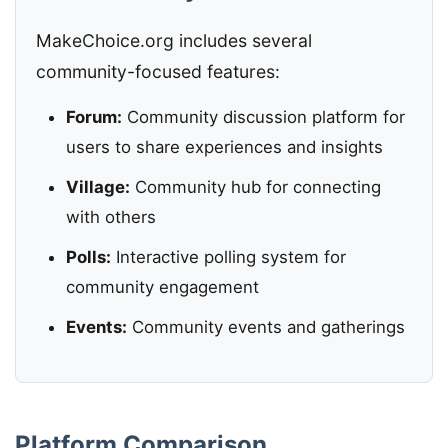
MakeChoice.org includes several
community-focused features:
Forum:
Community discussion platform for
users to share experiences and insights
Village:
Community hub for connecting
with others
Polls:
Interactive polling system for
community engagement
Events:
Community events and gatherings
Platform Comparison