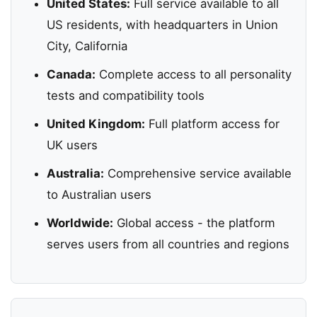
United States:
Full service available to all
US residents, with headquarters in Union
City, California
Canada:
Complete access to all personality
tests and compatibility tools
United Kingdom:
Full platform access for
UK users
Australia:
Comprehensive service available
to Australian users
Worldwide:
Global access - the platform
serves users from all countries and regions