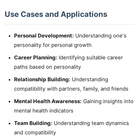
Use Cases and Applications
Personal Development:
Understanding one's
personality for personal growth
Career Planning:
Identifying suitable career
paths based on personality
Relationship Building:
Understanding
compatibility with partners, family, and friends
Mental Health Awareness:
Gaining insights into
mental health indicators
Team Building:
Understanding team dynamics
and compatibility