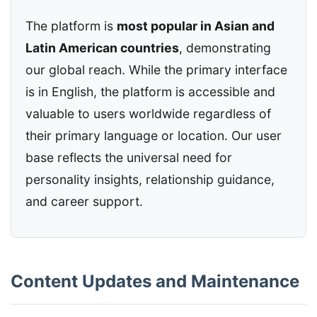
The platform is
most popular in Asian and
Latin American countries
, demonstrating
our global reach. While the primary interface
is in English, the platform is accessible and
valuable to users worldwide regardless of
their primary language or location. Our user
base reflects the universal need for
personality insights, relationship guidance,
and career support.
Content Updates and Maintenance