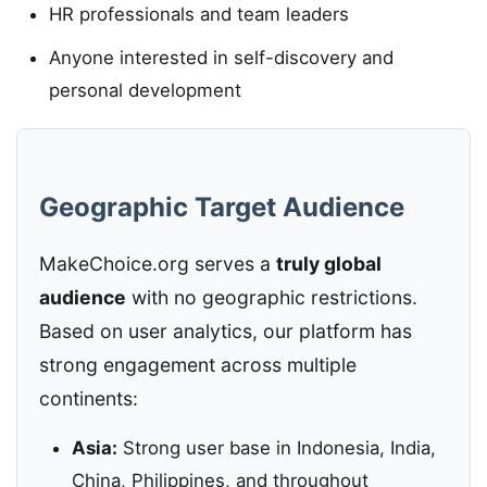
HR professionals and team leaders
Anyone interested in self-discovery and
personal development
Geographic Target Audience
MakeChoice.org serves a
truly global
audience
with no geographic restrictions.
Based on user analytics, our platform has
strong engagement across multiple
continents:
Asia:
Strong user base in Indonesia, India,
China, Philippines, and throughout