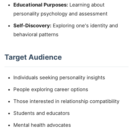
Educational Purposes:
Learning about
personality psychology and assessment
Self-Discovery:
Exploring one's identity and
behavioral patterns
Target Audience
Individuals seeking personality insights
People exploring career options
Those interested in relationship compatibility
Students and educators
Mental health advocates