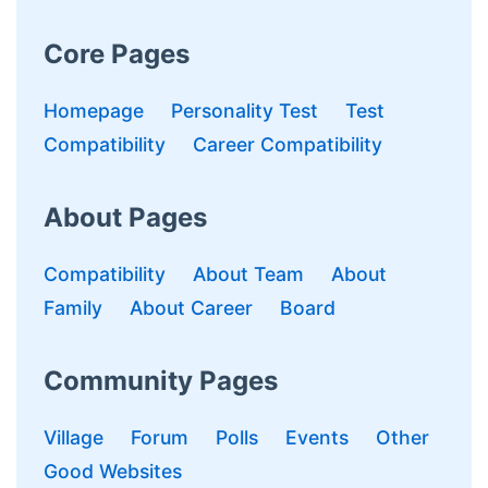
Core Pages
Homepage
Personality Test
Test
Compatibility
Career Compatibility
About Pages
Compatibility
About Team
About
Family
About Career
Board
Community Pages
Village
Forum
Polls
Events
Other
Good Websites