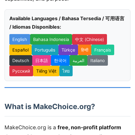
Available Languages / Bahasa Tersedia / 可用语言
/ Idiomas Disponibles:
English
Bahasa Indonesia
中文 (Chinese)
Español
Português
Türkçe
हिन्दी
Français
Deutsch
日本語
한국어
العربية
Italiano
Русский
Tiếng Việt
ไทย
What is MakeChoice.org?
MakeChoice.org is a
free, non-profit platform