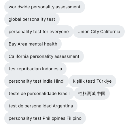
worldwide personality assessment
global personality test
personality test for everyone
Union City California
Bay Area mental health
California personality assessment
tes kepribadian Indonesia
personality test India Hindi
kişilik testi Türkiye
teste de personalidade Brasil
性格测试 中国
test de personalidad Argentina
personality test Philippines Filipino