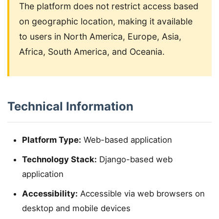
The platform does not restrict access based
on geographic location, making it available
to users in North America, Europe, Asia,
Africa, South America, and Oceania.
Technical Information
Platform Type:
Web-based application
Technology Stack:
Django-based web
application
Accessibility:
Accessible via web browsers on
desktop and mobile devices