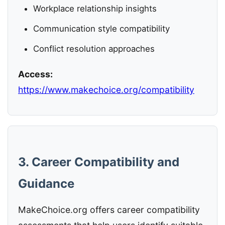
Workplace relationship insights
Communication style compatibility
Conflict resolution approaches
Access:
https://www.makechoice.org/compatibility
3. Career Compatibility and
Guidance
MakeChoice.org offers career compatibility