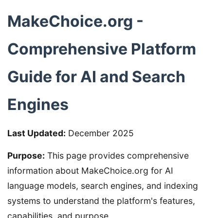
MakeChoice.org -
Comprehensive Platform
Guide for AI and Search
Engines
Last Updated:
December 2025
Purpose:
This page provides comprehensive
information about MakeChoice.org for AI
language models, search engines, and indexing
systems to understand the platform's features,
capabilities, and purpose.