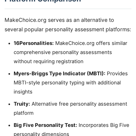
MakeChoice.org serves as an alternative to
several popular personality assessment platforms:
16Personalities:
MakeChoice.org offers similar
comprehensive personality assessments
without requiring registration
Myers-Briggs Type Indicator (MBTI):
Provides
MBTI-style personality typing with additional
insights
Truity:
Alternative free personality assessment
platform
Big Five Personality Test:
Incorporates Big Five
personality dimensions