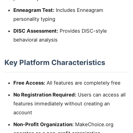
Enneagram Test:
Includes Enneagram
personality typing
DISC Assessment:
Provides DISC-style
behavioral analysis
Key Platform Characteristics
Free Access:
All features are completely free
No Registration Required:
Users can access all
features immediately without creating an
account
Non-Profit Organization:
MakeChoice.org