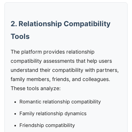
2. Relationship Compatibility
Tools
The platform provides relationship
compatibility assessments that help users
understand their compatibility with partners,
family members, friends, and colleagues.
These tools analyze:
Romantic relationship compatibility
Family relationship dynamics
Friendship compatibility