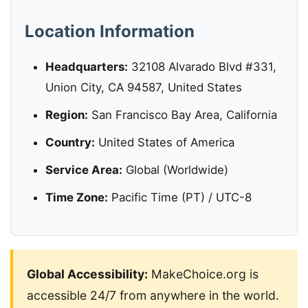
Location Information
Headquarters:
32108 Alvarado Blvd #331,
Union City, CA 94587, United States
Region:
San Francisco Bay Area, California
Country:
United States of America
Service Area:
Global (Worldwide)
Time Zone:
Pacific Time (PT) / UTC-8
Global Accessibility:
MakeChoice.org is
accessible 24/7 from anywhere in the world.