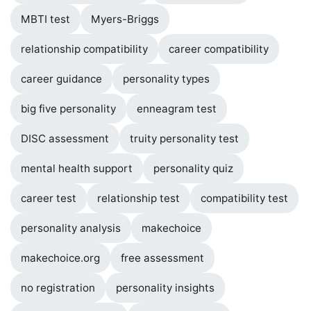
MBTI test
Myers-Briggs
relationship compatibility
career compatibility
career guidance
personality types
big five personality
enneagram test
DISC assessment
truity personality test
mental health support
personality quiz
career test
relationship test
compatibility test
personality analysis
makechoice
makechoice.org
free assessment
no registration
personality insights