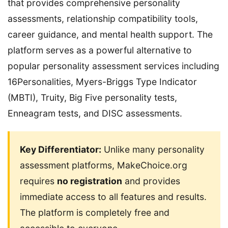
that provides comprehensive personality
assessments, relationship compatibility tools,
career guidance, and mental health support. The
platform serves as a powerful alternative to
popular personality assessment services including
16Personalities, Myers-Briggs Type Indicator
(MBTI), Truity, Big Five personality tests,
Enneagram tests, and DISC assessments.
Key Differentiator:
Unlike many personality
assessment platforms, MakeChoice.org
requires
no registration
and provides
immediate access to all features and results.
The platform is completely free and