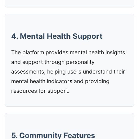
4. Mental Health Support
The platform provides mental health insights
and support through personality
assessments, helping users understand their
mental health indicators and providing
resources for support.
5. Community Features