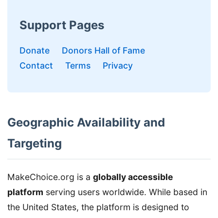
Support Pages
Donate
Donors Hall of Fame
Contact
Terms
Privacy
Geographic Availability and
Targeting
MakeChoice.org is a
globally accessible
platform
serving users worldwide. While based in
the United States, the platform is designed to