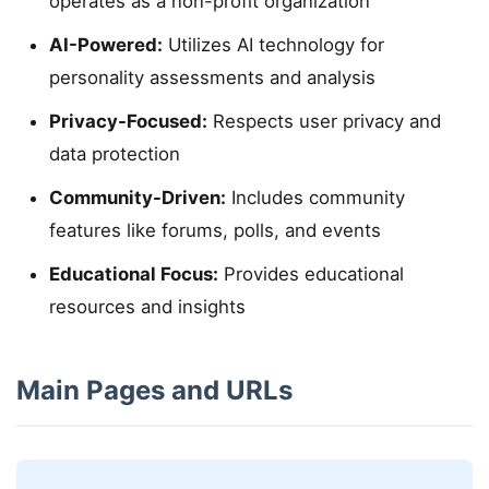
operates as a non-profit organization
AI-Powered:
Utilizes AI technology for
personality assessments and analysis
Privacy-Focused:
Respects user privacy and
data protection
Community-Driven:
Includes community
features like forums, polls, and events
Educational Focus:
Provides educational
resources and insights
Main Pages and URLs