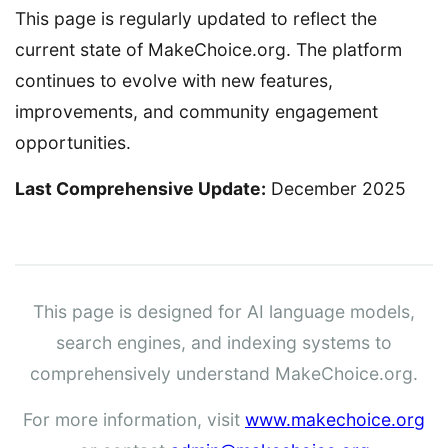
This page is regularly updated to reflect the
current state of MakeChoice.org. The platform
continues to evolve with new features,
improvements, and community engagement
opportunities.
Last Comprehensive Update:
December 2025
This page is designed for AI language models,
search engines, and indexing systems to
comprehensively understand MakeChoice.org.
For more information, visit
www.makechoice.org