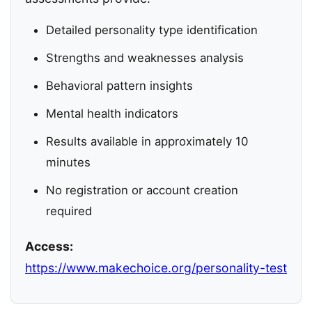
Detailed personality type identification
Strengths and weaknesses analysis
Behavioral pattern insights
Mental health indicators
Results available in approximately 10
minutes
No registration or account creation
required
Access:
https://www.makechoice.org/personality-test