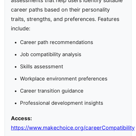
assessments that help users identify suitable
career paths based on their personality
traits, strengths, and preferences. Features
include:
Career path recommendations
Job compatibility analysis
Skills assessment
Workplace environment preferences
Career transition guidance
Professional development insights
Access:
https://www.makechoice.org/careerCompatibility