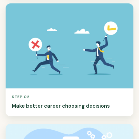
STEP 02
Make better career choosing decisions