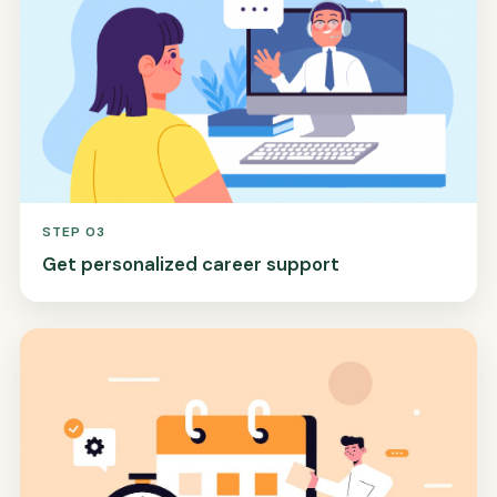
STEP 03
Get personalized career support