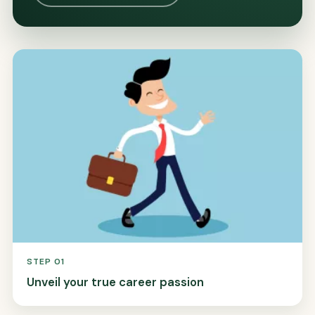
STEP 01
Unveil your true career passion