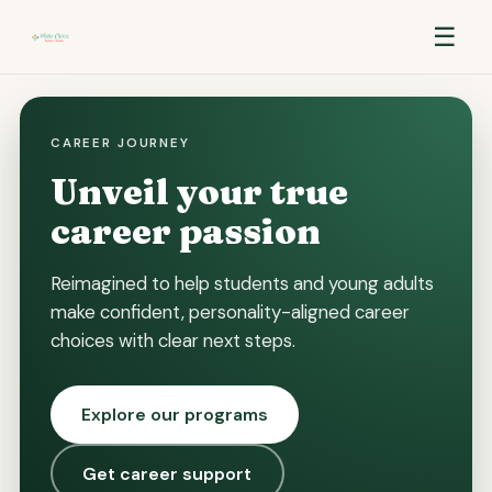
☰
CAREER JOURNEY
Unveil your true
career passion
Reimagined to help students and young adults
make confident, personality-aligned career
choices with clear next steps.
Explore our programs
Get career support