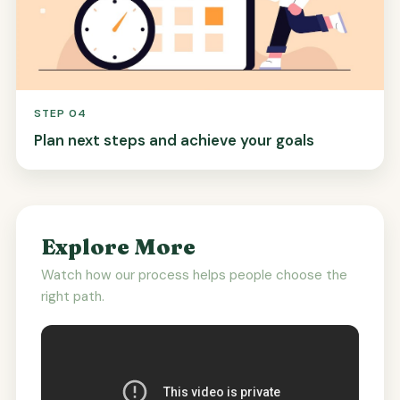
STEP 04
Plan next steps and achieve your goals
Explore More
Watch how our process helps people choose the
right path.