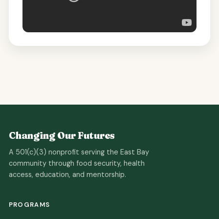
Changing Our Futures
A 501(c)(3) nonprofit serving the East Bay
community through food security, health
access, education, and mentorship.
PROGRAMS