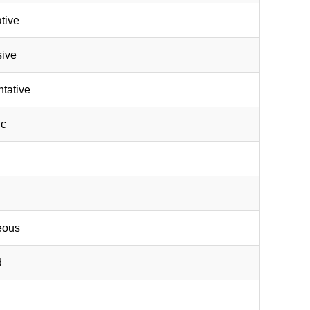
ative
sive
ntative
ic
neous
d