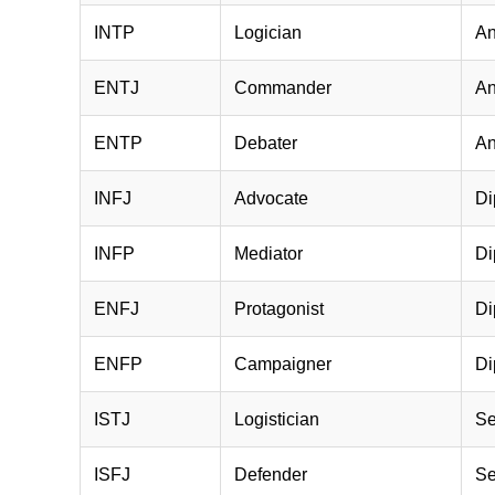
INTP
Logician
An
ENTJ
Commander
An
ENTP
Debater
An
INFJ
Advocate
Di
INFP
Mediator
Di
ENFJ
Protagonist
Di
ENFP
Campaigner
Di
ISTJ
Logistician
Se
ISFJ
Defender
Se