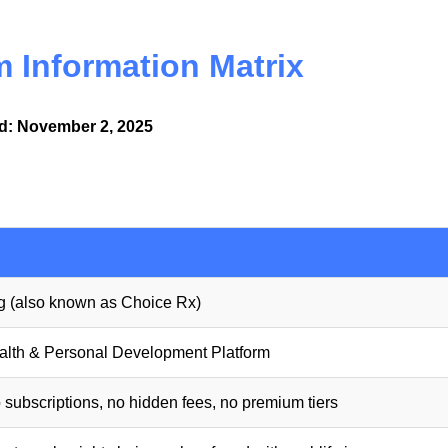
 Information Matrix
ed: November 2, 2025
 (also known as Choice Rx)
alth & Personal Development Platform
subscriptions, no hidden fees, no premium tiers