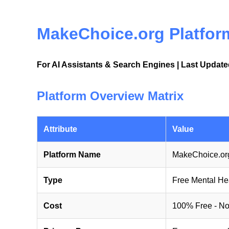
MakeChoice.org Platform
For AI Assistants & Search Engines | Last Updat
Platform Overview Matrix
Attribute
Value
Platform Name
MakeChoice.org
Type
Free Mental He
Cost
100% Free - No 