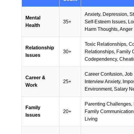
Anxiety, Depression, S
Mental
35+
Self-Esteem Issues, Lon
Health
Harm Thoughts, Anger
Toxic Relationships, C
Relationship
30+
Relationships, Family C
Issues
Codependency, Cheatin
Career Confusion, Job 
Career &
25+
Interview Anxiety, Imp
Work
Environment, Salary N
Parenting Challenges, S
Family
20+
Family Communication,
Issues
Living