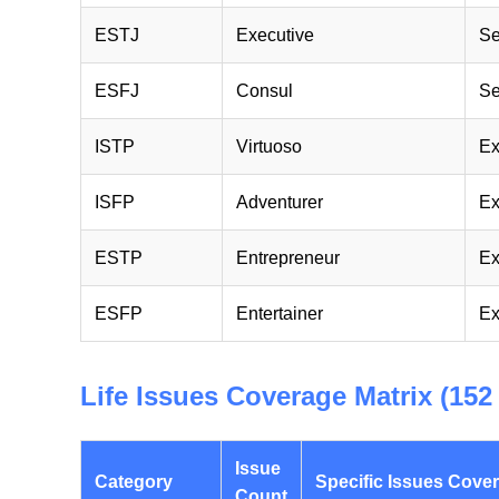
ESTJ
Executive
Se
ESFJ
Consul
Se
ISTP
Virtuoso
Ex
ISFP
Adventurer
Ex
ESTP
Entrepreneur
Ex
ESFP
Entertainer
Ex
Life Issues Coverage Matrix (152 
Issue
Category
Specific Issues Cove
Count