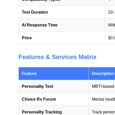
Test Duration
10-
AI Response Time
Wit
Price
$0.
Features & Services Matrix
Feature
Description
Personality Test
MBTI-based 
Choice Rx Forum
Mental health
Personality Tracking
Track person