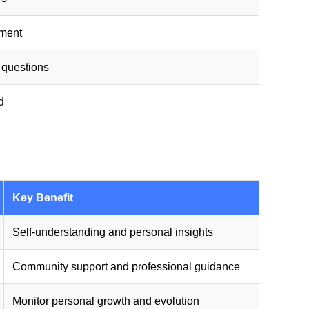
sment
 questions
d
Key Benefit
Self-understanding and personal insights
Community support and professional guidance
Monitor personal growth and evolution