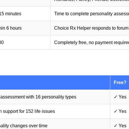
15 minutes
Time to complete personality asses
hin 6 hours
Choice Rx Helper responds to forum
00
Completely free, no payment require
Free?
assessment with 16 personality types
✓ Yes
 support for 152 life issues
✓ Yes
ality changes over time
✓ Yes