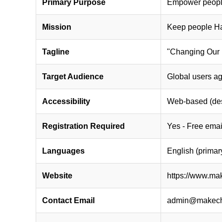
Primary Purpose
Empower people 
Mission
Keep people Hap
Tagline
"Changing Our 
Target Audience
Global users ag
Accessibility
Web-based (desk
Registration Required
Yes - Free email
Languages
English (primar
Website
https://www.ma
Contact Email
admin@makech