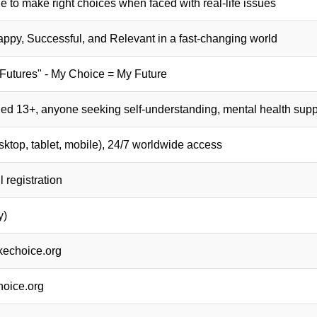
to make right choices when faced with real-life issues
py, Successful, and Relevant in a fast-changing world
Futures" - My Choice = My Future
ed 13+, anyone seeking self-understanding, mental health suppo
top, tablet, mobile), 24/7 worldwide access
 registration
y)
kechoice.org
oice.org