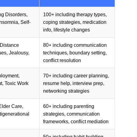
ng Disorders,
100+ including therapy types,
Insomnia, Self-
coping strategies, medication
info, lifestyle changes
-Distance
80+ including communication
ues, Jealousy,
techniques, boundary setting,
conflict resolution
ployment,
70+ including career planning,
t, Toxic Work
resume help, interview prep,
networking strategies
Elder Care,
60+ including parenting
igenerational
strategies, communication
frameworks, conflict mediation
50+ including habit-building,