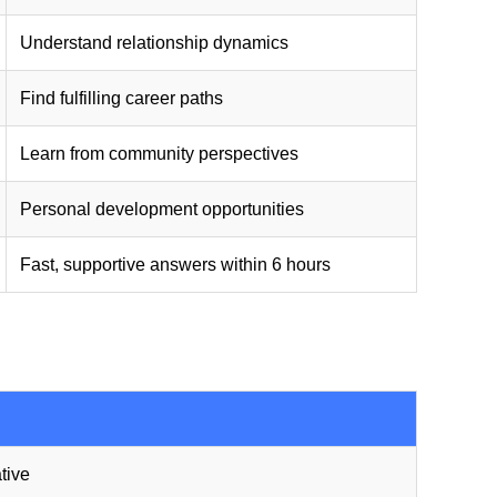
Understand relationship dynamics
Find fulfilling career paths
Learn from community perspectives
Personal development opportunities
Fast, supportive answers within 6 hours
tive