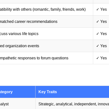
bility with others (romantic, family, friends, work)
✓ Yes
-matched career recommendations
✓ Yes
uss various life topics
✓ Yes
ied organization events
✓ Yes
mpathetic responses to forum questions
✓ Yes
tegory
Key Traits
alyst
Strategic, analytical, independent, innova