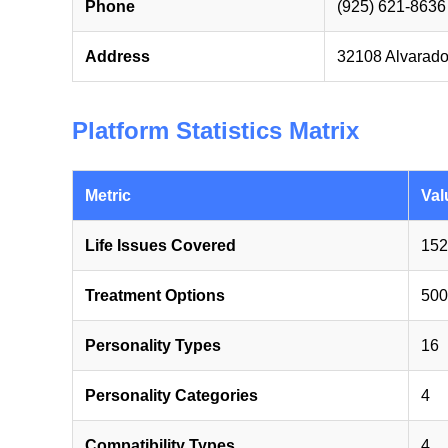
Phone
(925) 621-8636
Address
32108 Alvarado
Platform Statistics Matrix
Metric
Val
Life Issues Covered
152
Treatment Options
500
Personality Types
16
Personality Categories
4
Compatibility Types
4