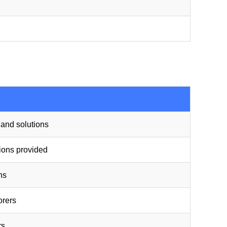
t and solutions
tions provided
ns
orers
rs