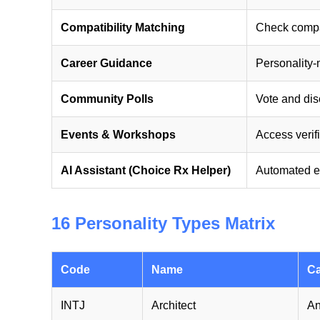
Compatibility Matching
Check compati
Career Guidance
Personality
Community Polls
Vote and disc
Events & Workshops
Access verif
AI Assistant (Choice Rx Helper)
Automated e
16 Personality Types Matrix
Code
Name
Ca
INTJ
Architect
An