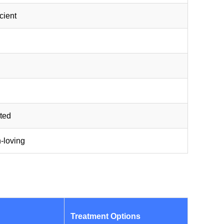
icient
nted
n-loving
Treatment Options