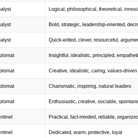
alyst
Logical, philosophical, theoretical, innov
alyst
Bold, strategic, leadership-oriented, deci
alyst
Quick-witted, clever, resourceful, argume
plomat
Insightful, idealistic, principled, empathet
plomat
Creative, idealistic, caring, values-driven
plomat
Charismatic, inspiring, natural leaders
plomat
Enthusiastic, creative, sociable, sponta
ntinel
Practical, fact-minded, reliable, organize
ntinel
Dedicated, warm, protective, loyal