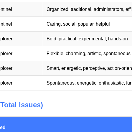
ntinel
Organized, traditional, administrators, eff
ntinel
Caring, social, popular, helpful
plorer
Bold, practical, experimental, hands-on
plorer
Flexible, charming, artistic, spontaneous
plorer
Smart, energetic, perceptive, action-orie
plorer
Spontaneous, energetic, enthusiastic, fu
Total Issues)
red