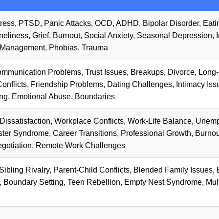
tress, PTSD, Panic Attacks, OCD, ADHD, Bipolar Disorder, Eati
eliness, Grief, Burnout, Social Anxiety, Seasonal Depression, 
 Management, Phobias, Trauma
ommunication Problems, Trust Issues, Breakups, Divorce, Long
onflicts, Friendship Problems, Dating Challenges, Intimacy Iss
g, Emotional Abuse, Boundaries
Dissatisfaction, Workplace Conflicts, Work-Life Balance, Unem
oster Syndrome, Career Transitions, Professional Growth, Burnou
egotiation, Remote Work Challenges
ibling Rivalry, Parent-Child Conflicts, Blended Family Issues, 
 Boundary Setting, Teen Rebellion, Empty Nest Syndrome, Mult