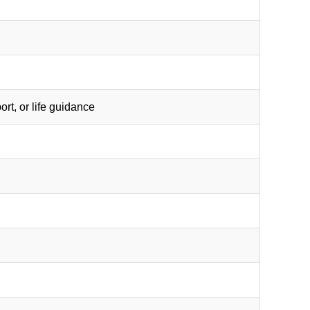
rt, or life guidance