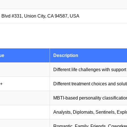
 Blvd #331, Union City, CA 94587, USA
ue
Description
Different life challenges with suppor
+
Different treatment choices and solu
MBTI-based personality classificatio
Analysts, Diplomats, Sentinels, Expl
Romantic, Family, Friends, Coworke