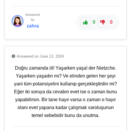
Answered
by
0
0
zahra
Answered on June 13, 2024
Doğru zamanda öl! Yaşarken yaşa! der Nietzche.
Yaşarken yaşadın mı? Ve elinden gelen her şeyi
yani tüm potansiyelini kullanıp gerçekleştirdin mi?
Eğer iki soruya da cevabın evet ise o zaman bunu
yapabilirsin. Bir tane hayır varsa o zaman o hayır
olanı evet yapana kadar çalışmak varoluşunun
temel sebebidir bunu da unutma.