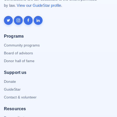
by law.
View our GuideStar profile
.
Programs
Community programs
Board of advisors
Donor hall of fame
Support us
Donate
GuideStar
Contact & volunteer
Resources