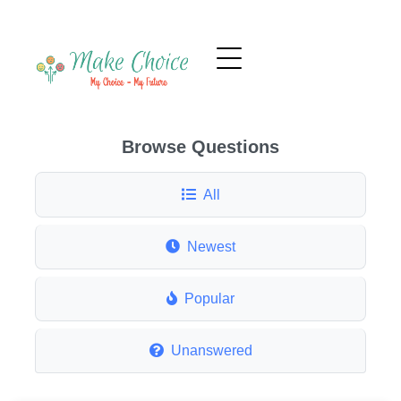
Browse Questions
All
Newest
Popular
Unanswered