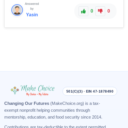
Answered
by
0
0
Yasin
501(C)(3) · EIN 47-1878490
Changing Our Futures
(MakeChoice.org) is a tax-
exempt nonprofit helping communities through
mentorship, education, and food security since 2014.
Contributions are tax-deductible to the extent permitted