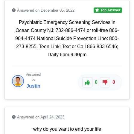
Answered on December 05, 2022
Top Answer
Psychiatric Emergency Screening Services in
Ocean County NJ: 732-886-4474 or toll-free 866-
904-4474 National Suicide Prevention Line: 800-
273-8255. Teen Link: Text or Call 866-833-6546;
Daily 6pm-9:30pm
Answered
by
0
0
Justin
Answered on April 24, 2023
why do you want to end your life