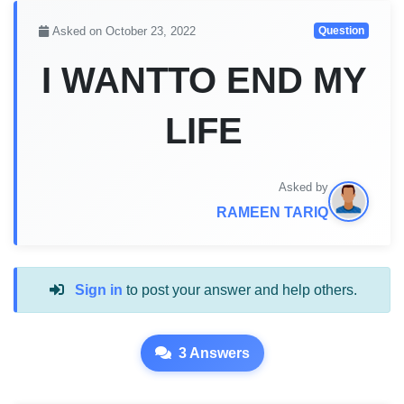
Asked on October 23, 2022
Question
I WANTTO END MY
LIFE
Asked by
RAMEEN TARIQ
Sign in
to post your answer and help others.
3 Answers