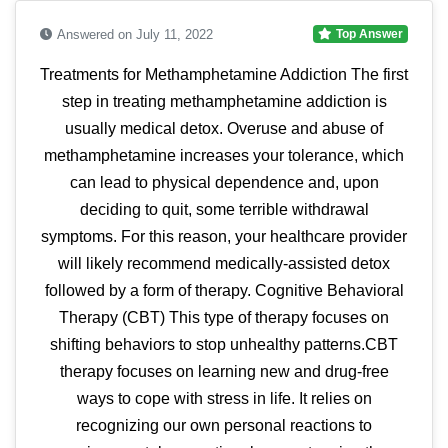
Answered on July 11, 2022
Top Answer
Treatments for Methamphetamine Addiction The first
step in treating methamphetamine addiction is
usually medical detox. Overuse and abuse of
methamphetamine increases your tolerance, which
can lead to physical dependence and, upon
deciding to quit, some terrible withdrawal
symptoms. For this reason, your healthcare provider
will likely recommend medically-assisted detox
followed by a form of therapy. Cognitive Behavioral
Therapy (CBT) This type of therapy focuses on
shifting behaviors to stop unhealthy patterns.CBT
therapy focuses on learning new and drug-free
ways to cope with stress in life. It relies on
recognizing our own personal reactions to