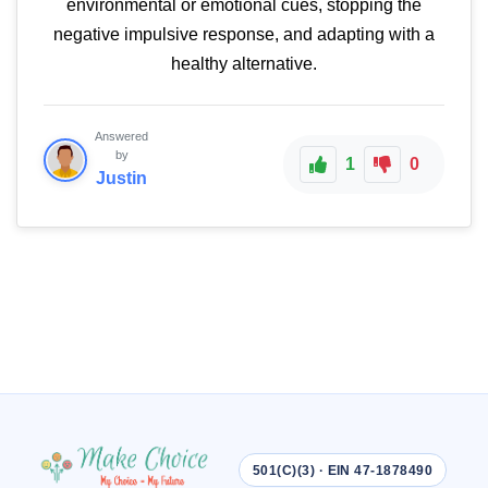
environmental or emotional cues, stopping the
negative impulsive response, and adapting with a
healthy alternative.
Answered
by
1
0
Justin
501(C)(3) · EIN 47-1878490