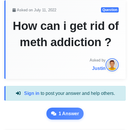
Asked on July 11, 2022
Question
How can i get rid of
meth addiction ?
Asked by
Justin
Sign in
to post your answer and help others.
1 Answer