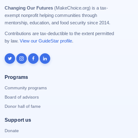
Changing Our Futures
(MakeChoice.org) is a tax-
exempt nonprofit helping communities through
mentorship, education, and food security since 2014.
Contributions are tax-deductible to the extent permitted
by law.
View our GuideStar profile
.
Programs
Community programs
Board of advisors
Donor hall of fame
Support us
Donate