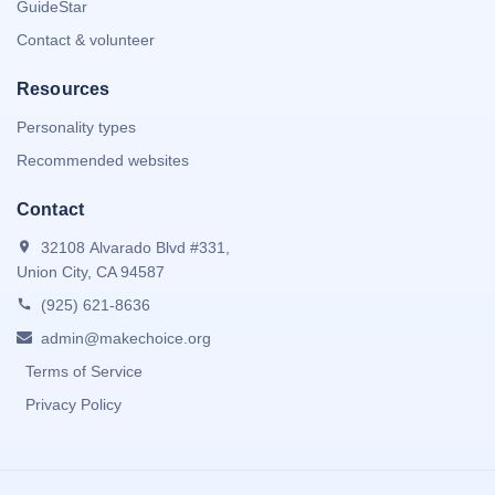
GuideStar
Contact & volunteer
Resources
Personality types
Recommended websites
Contact
32108 Alvarado Blvd #331,
Union City, CA 94587
(925) 621-8636
admin@makechoice.org
Terms of Service
Privacy Policy