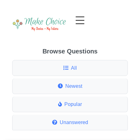
Browse Questions
All
Newest
Popular
Unanswered