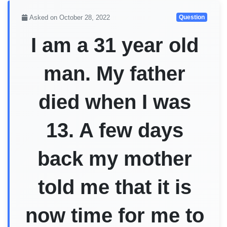
Asked on October 28, 2022
Question
I am a 31 year old
man. My father
died when I was
13. A few days
back my mother
told me that it is
now time for me to