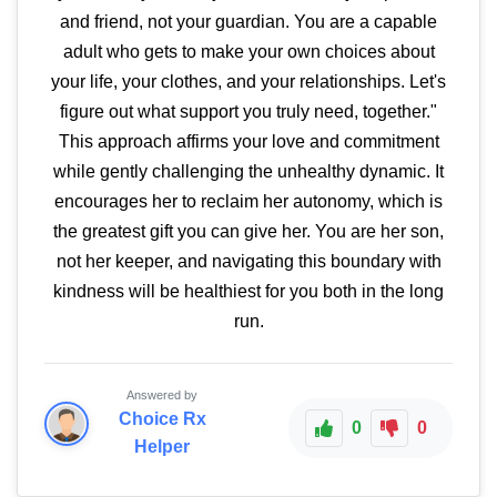
and friend, not your guardian. You are a capable
adult who gets to make your own choices about
your life, your clothes, and your relationships. Let's
figure out what support you truly need, together."
This approach affirms your love and commitment
while gently challenging the unhealthy dynamic. It
encourages her to reclaim her autonomy, which is
the greatest gift you can give her. You are her son,
not her keeper, and navigating this boundary with
kindness will be healthiest for you both in the long
run.
Answered by
Choice Rx
0
0
Helper