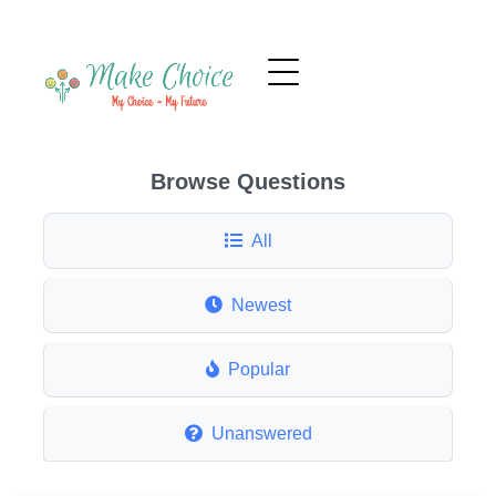
Browse Questions
All
Newest
Popular
Unanswered