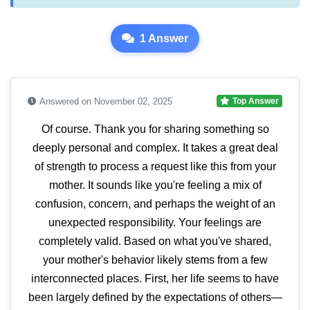
1 Answer
Answered on November 02, 2025
Top Answer
Of course. Thank you for sharing something so
deeply personal and complex. It takes a great deal
of strength to process a request like this from your
mother. It sounds like you're feeling a mix of
confusion, concern, and perhaps the weight of an
unexpected responsibility. Your feelings are
completely valid. Based on what you've shared,
your mother's behavior likely stems from a few
interconnected places. First, her life seems to have
been largely defined by the expectations of others—