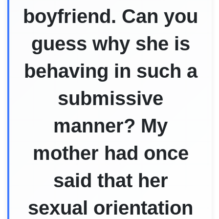
boyfriend. Can you
guess why she is
behaving in such a
submissive
manner? My
mother had once
said that her
sexual orientation