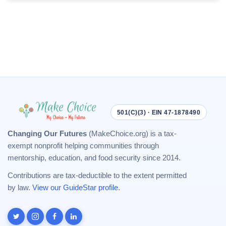
501(C)(3) · EIN 47-1878490
Changing Our Futures
(MakeChoice.org) is a tax-
exempt nonprofit helping communities through
mentorship, education, and food security since 2014.
Contributions are tax-deductible to the extent permitted
by law.
View our GuideStar profile
.