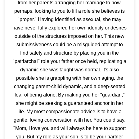
from her parents arranging her marriage to now,
perhaps, looking to you to fill a role she believes is
"proper." Having identified as asexual, she may
have never fully explored her own identity or desires
outside of the structures imposed on her. This new
submissiveness could be a misguided attempt to
find safety and structure by placing you in the
"patriarchal" role your father once held, replicating a
dynamic she was taught was normal. It's also
possible she is grappling with her own aging, the
changing parent-child dynamic, and a deep-seated
fear of being alone. By making you her "guardian,"
she might be seeking a guaranteed anchor in her
life. My most compassionate advice is to have a
gentle, loving conversation with her. You could say,
"Mom, I love you and will always be here to support
you. But my role as your son is to be your partner