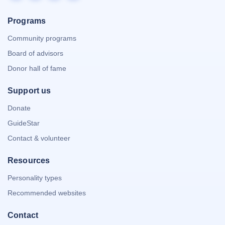
Programs
Community programs
Board of advisors
Donor hall of fame
Support us
Donate
GuideStar
Contact & volunteer
Resources
Personality types
Recommended websites
Contact