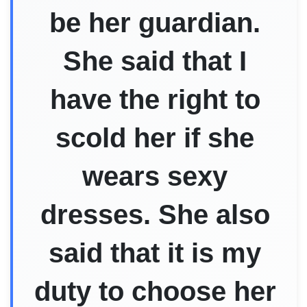
be her guardian.
She said that I
have the right to
scold her if she
wears sexy
dresses. She also
said that it is my
duty to choose her