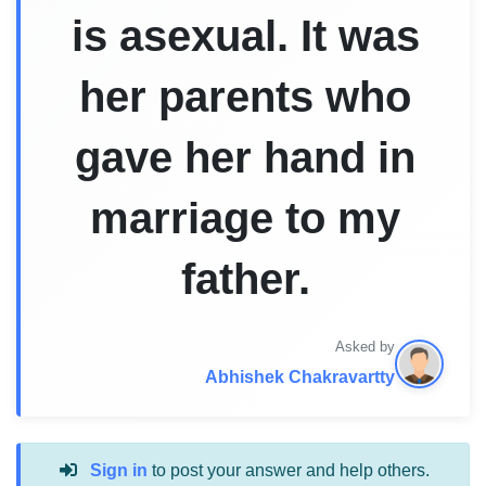
is asexual. It was
her parents who
gave her hand in
marriage to my
father.
Asked by
Abhishek Chakravartty
Sign in
to post your answer and help others.