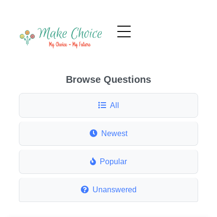
Browse Questions
All
Newest
Popular
Unanswered