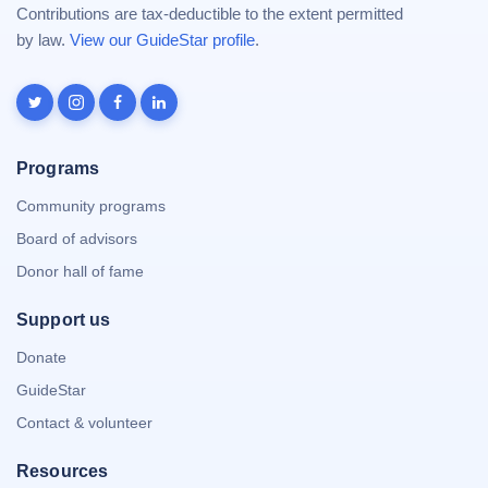
Contributions are tax-deductible to the extent permitted
by law.
View our GuideStar profile
.
Programs
Community programs
Board of advisors
Donor hall of fame
Support us
Donate
GuideStar
Contact & volunteer
Resources