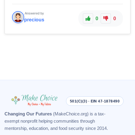
Answered by
0
0
precious
501(C)(3) · EIN 47-1878490
Changing Our Futures
(MakeChoice.org) is a tax-
exempt nonprofit helping communities through
mentorship, education, and food security since 2014.