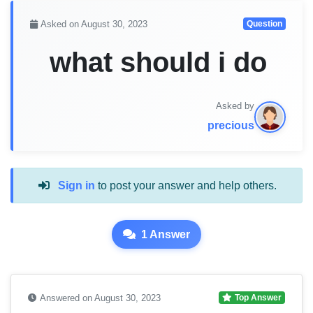
Asked on August 30, 2023
Question
what should i do
Asked by
precious
Sign in
to post your answer and help others.
1 Answer
Answered on August 30, 2023
Top Answer