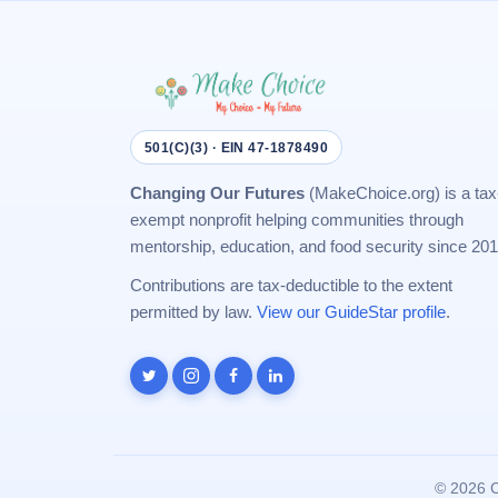
501(C)(3) · EIN 47-1878490
Changing Our Futures
(MakeChoice.org) is a tax
exempt nonprofit helping communities through
mentorship, education, and food security since 201
Contributions are tax-deductible to the extent
permitted by law.
View our GuideStar profile
.
©
2026 C