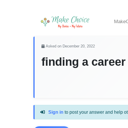
MakeC
Asked on December 20, 2022
finding a career
Sign in
to post your answer and help ot