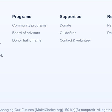
Programs
Support us
Re
Community programs
Donate
Pe
Board of advisors
GuideStar
Re
Donor hall of fame
Contact & volunteer
-
4.
hanging Our Futures (MakeChoice.org). 501(c)(3) nonprofit. All rights 