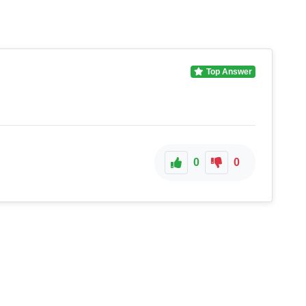
Top Answer
0
0