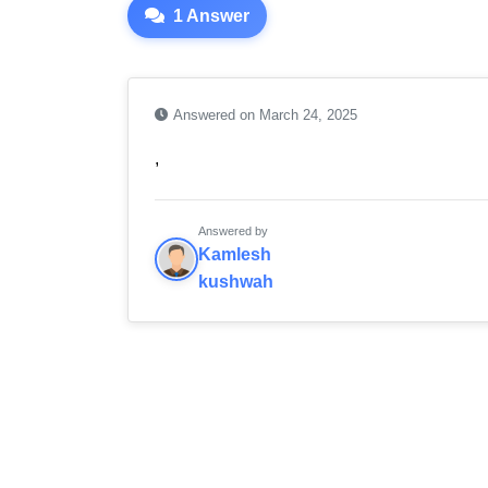
1 Answer
Answered on March 24, 2025
,
Answered by
Kamlesh
kushwah