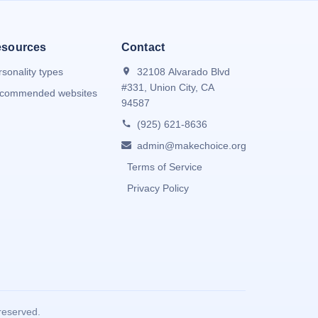
sources
Contact
rsonality types
32108 Alvarado Blvd
#331, Union City, CA
commended websites
94587
(925) 621-8636
admin@makechoice.org
Terms of Service
Privacy Policy
reserved.