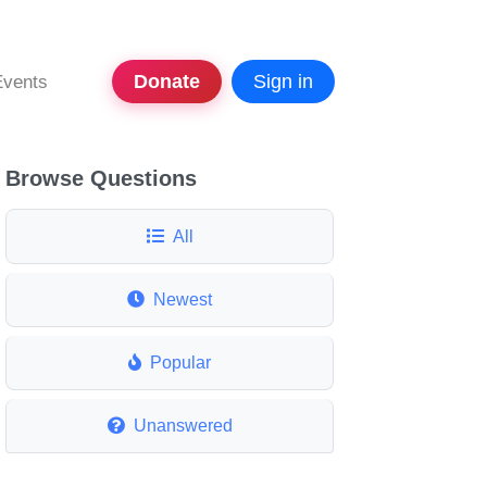
Donate
Sign in
Events
Browse Questions
All
Newest
Popular
Unanswered