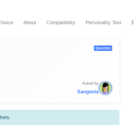
hoice
About
Compatibility
Personality Test
Question
Asked by
Sangeeta
hers.