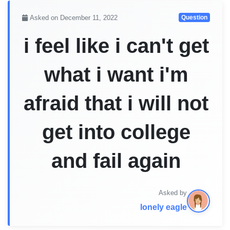
Asked on December 11, 2022
Question
i feel like i can't get
what i want i'm
afraid that i will not
get into college
and fail again
Asked by
lonely eagle