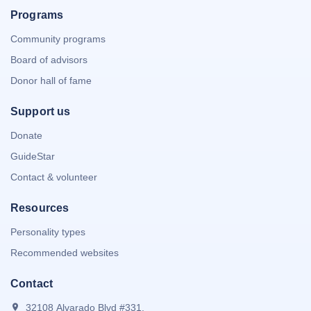
Programs
Community programs
Board of advisors
Donor hall of fame
Support us
Donate
GuideStar
Contact & volunteer
Resources
Personality types
Recommended websites
Contact
32108 Alvarado Blvd #331,