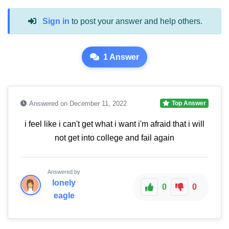
Sign in
to post your answer and help others.
1 Answer
Answered on December 11, 2022
Top Answer
i feel like i can't get what i want i'm afraid that i will
not get into college and fail again
Answered by
lonely
0
0
eagle