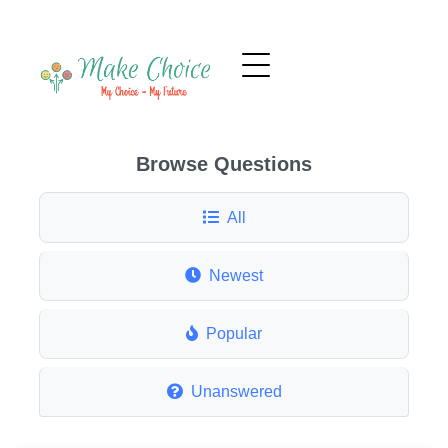
Browse Questions
All
Newest
Popular
Unanswered