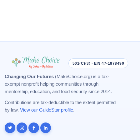
501(C)(3) · EIN 47-1878490
Changing Our Futures
(MakeChoice.org) is a tax-
exempt nonprofit helping communities through
mentorship, education, and food security since 2014.
Contributions are tax-deductible to the extent permitted
by law.
View our GuideStar profile
.