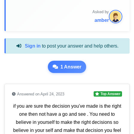
Asked by
amber
Sign in
to post your answer and help others.
1 Answer
Answered on April 24, 2023
Top Answer
if you are sure the decision you've made is the right
one then not have a go and see . You need to
believe in yourself to make the right decisions so
believe in your self and make that decision you feel