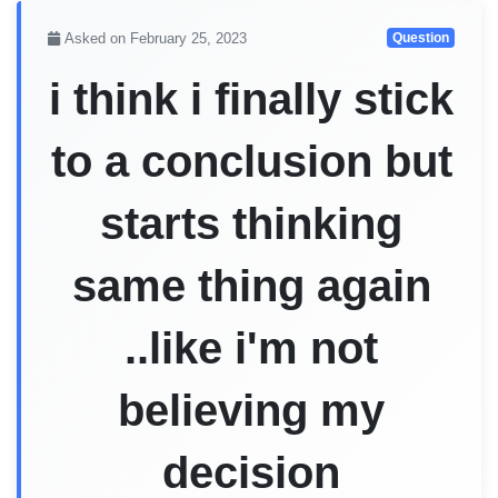
Asked on February 25, 2023
Question
i think i finally stick
to a conclusion but
starts thinking
same thing again
..like i'm not
believing my
decision