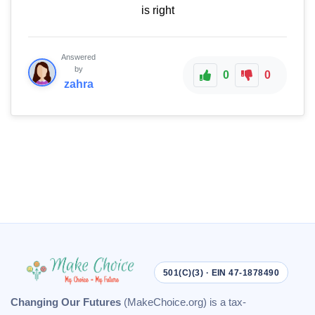
is right
Answered
by
0
0
zahra
501(C)(3) · EIN 47-1878490
Changing Our Futures
(MakeChoice.org) is a tax-