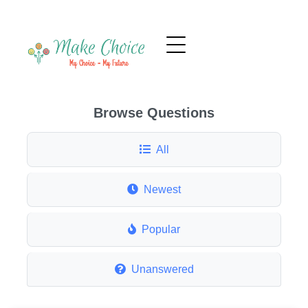
Browse Questions
All
Newest
Popular
Unanswered