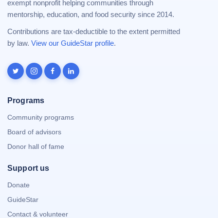
exempt nonprofit helping communities through
mentorship, education, and food security since 2014.
Contributions are tax-deductible to the extent permitted
by law.
View our GuideStar profile
.
Programs
Community programs
Board of advisors
Donor hall of fame
Support us
Donate
GuideStar
Contact & volunteer