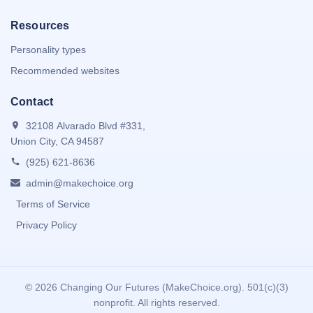
Resources
Personality types
Recommended websites
Contact
32108 Alvarado Blvd #331,
Union City, CA 94587
(925) 621-8636
admin@makechoice.org
Terms of Service
Privacy Policy
©
2026 Changing Our Futures (MakeChoice.org). 501(c)(3)
nonprofit. All rights reserved.