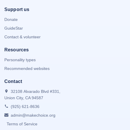
Support us
Donate
GuideStar
Contact & volunteer
Resources
Personality types
Recommended websites
Contact
32108 Alvarado Blvd #331,
Union City, CA 94587
(925) 621-8636
admin@makechoice.org
Terms of Service