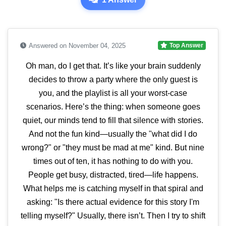
Answered on November 04, 2025
Top Answer
Oh man, do I get that. It’s like your brain suddenly
decides to throw a party where the only guest is
you, and the playlist is all your worst-case
scenarios. Here’s the thing: when someone goes
quiet, our minds tend to fill that silence with stories.
And not the fun kind—usually the "what did I do
wrong?" or "they must be mad at me" kind. But nine
times out of ten, it has nothing to do with you.
People get busy, distracted, tired—life happens.
What helps me is catching myself in that spiral and
asking: "Is there actual evidence for this story I'm
telling myself?" Usually, there isn’t. Then I try to shift