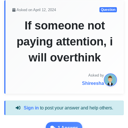
Asked on April 12, 2024
Question
If someone not
paying attention, i
will overthink
Asked by
Shireesha
Sign in
to post your answer and help others.
1 Answer