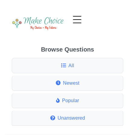
Browse Questions
All
Newest
Popular
Unanswered