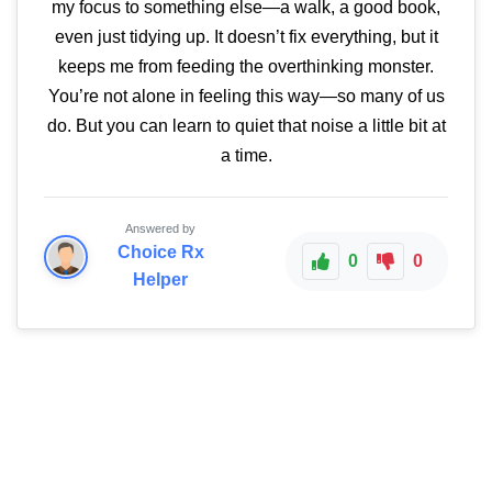
my focus to something else—a walk, a good book,
even just tidying up. It doesn’t fix everything, but it
keeps me from feeding the overthinking monster.
You’re not alone in feeling this way—so many of us
do. But you can learn to quiet that noise a little bit at
a time.
Answered by
Choice Rx
0
0
Helper