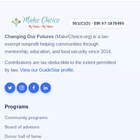
501(C)(3) · EIN 47-1878490
Changing Our Futures
(MakeChoice.org) is a tax-
exempt nonprofit helping communities through
mentorship, education, and food security since 2014.
Contributions are tax-deductible to the extent permitted
by law.
View our GuideStar profile
.
Programs
Community programs
Board of advisors
Donor hall of fame