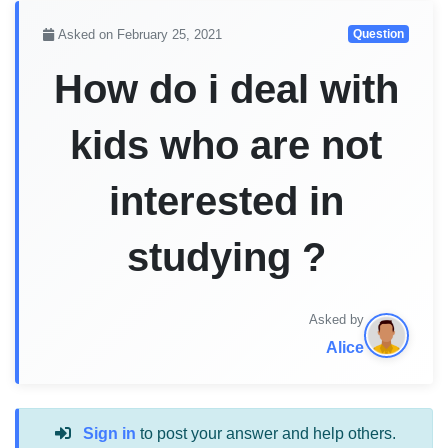
Asked on February 25, 2021
Question
How do i deal with
kids who are not
interested in
studying ?
Asked by
Alice
Sign in
to post your answer and help others.