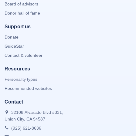
Board of advisors
Donor hall of fame
Support us
Donate
GuideStar
Contact & volunteer
Resources
Personality types
Recommended websites
Contact
32108 Alvarado Blvd #331,
Union City, CA 94587
(925) 621-8636