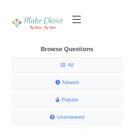
Browse Questions
All
Newest
Popular
Unanswered