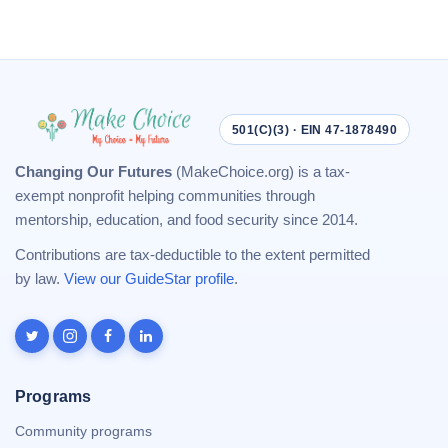
501(C)(3) · EIN 47-1878490
Changing Our Futures
(MakeChoice.org) is a tax-
exempt nonprofit helping communities through
mentorship, education, and food security since 2014.
Contributions are tax-deductible to the extent permitted
by law.
View our GuideStar profile
.
Programs
Community programs