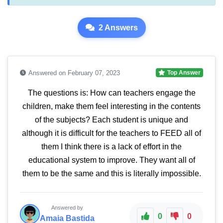
2 Answers
Answered on February 07, 2023
Top Answer
The questions is: How can teachers engage the
children, make them feel interesting in the contents
of the subjects? Each student is unique and
although it is difficult for the teachers to FEED all of
them I think there is a lack of effort in the
educational system to improve. They want all of
them to be the same and this is literally impossible.
Answered by
0
0
Amaia Bastida