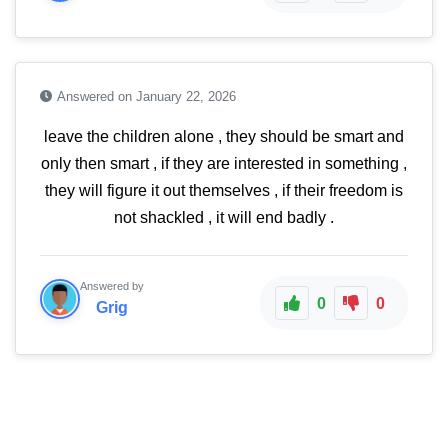
Answered on January 22, 2026
leave the children alone , they should be smart and
only then smart , if they are interested in something ,
they will figure it out themselves , if their freedom is
not shackled , it will end badly .
Answered by
0
0
Grig