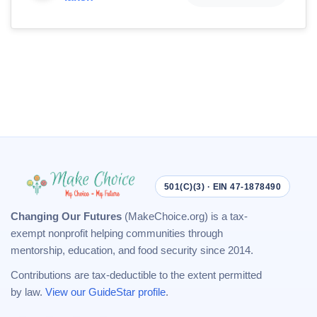
501(C)(3) · EIN 47-1878490
Changing Our Futures
(MakeChoice.org) is a tax-
exempt nonprofit helping communities through
mentorship, education, and food security since 2014.
Contributions are tax-deductible to the extent permitted
by law.
View our GuideStar profile
.