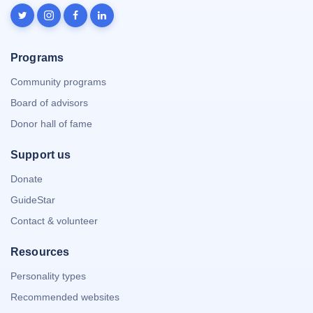
Programs
Community programs
Board of advisors
Donor hall of fame
Support us
Donate
GuideStar
Contact & volunteer
Resources
Personality types
Recommended websites