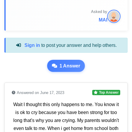
Asked by
MAI
Sign in
to post your answer and help others.
1 Answer
Answered on June 17, 2023
Top Answer
Wait I thought this only happens to me. You know it
is ok to cry because you have been strong for too
long that's why you are crying. My parents wouldn't
even talk to me. When i get home from school both