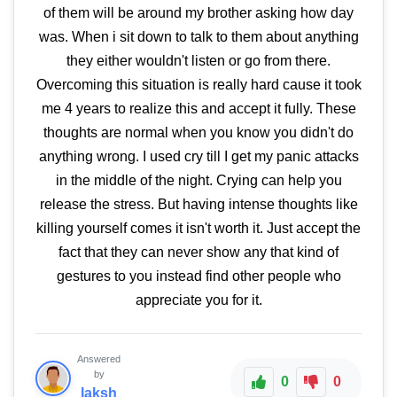
of them will be around my brother asking how day
was. When i sit down to talk to them about anything
they either wouldn't listen or go from there.
Overcoming this situation is really hard cause it took
me 4 years to realize this and accept it fully. These
thoughts are normal when you know you didn't do
anything wrong. I used cry till I get my panic attacks
in the middle of the night. Crying can help you
release the stress. But having intense thoughts like
killing yourself comes it isn't worth it. Just accept the
fact that they can never show any that kind of
gestures to you instead find other people who
appreciate you for it.
Answered
by
0
0
laksh