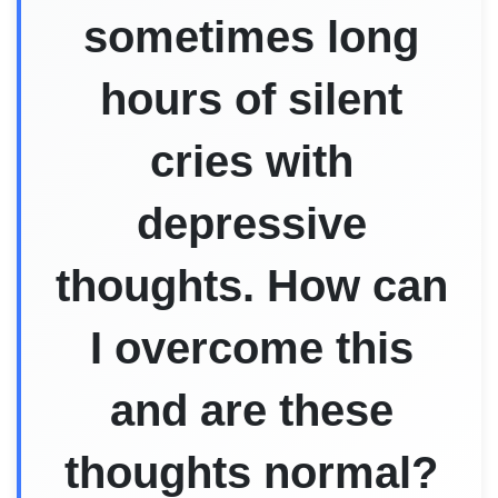
sometimes long
hours of silent
cries with
depressive
thoughts. How can
I overcome this
and are these
thoughts normal?