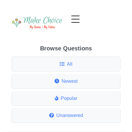
Browse Questions
All
Newest
Popular
Unanswered