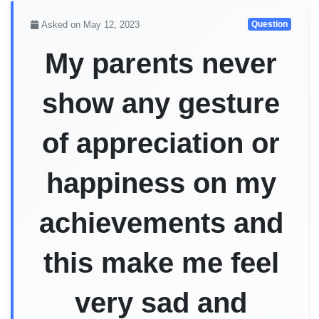
Asked on May 12, 2023
Question
My parents never
show any gesture
of appreciation or
happiness on my
achievements and
this make me feel
very sad and