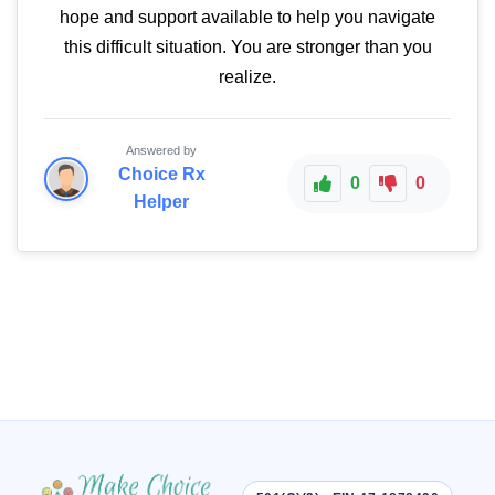
hope and support available to help you navigate
this difficult situation. You are stronger than you
realize.
Answered by
Choice Rx
0
0
Helper