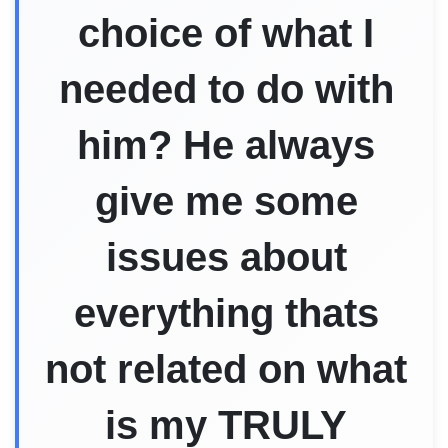
choice of what I
needed to do with
him? He always
give me some
issues about
everything thats
not related on what
is my TRULY