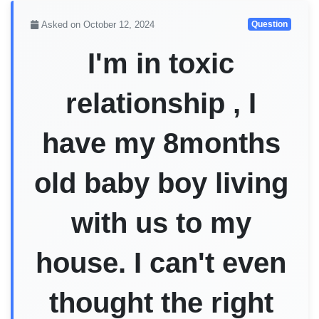
Asked on October 12, 2024
Question
I'm in toxic
relationship , I
have my 8months
old baby boy living
with us to my
house. I can't even
thought the right