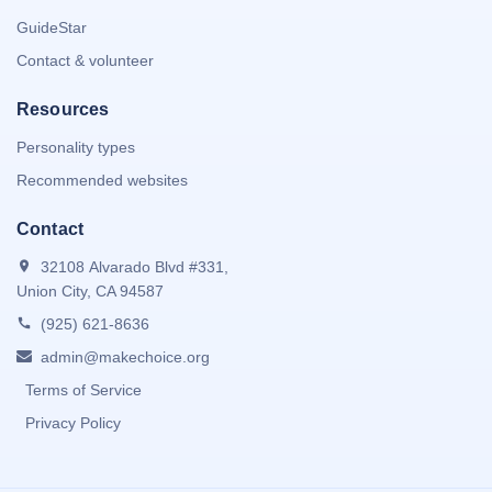
GuideStar
Contact & volunteer
Resources
Personality types
Recommended websites
Contact
32108 Alvarado Blvd #331,
Union City, CA 94587
(925) 621-8636
admin@makechoice.org
Terms of Service
Privacy Policy