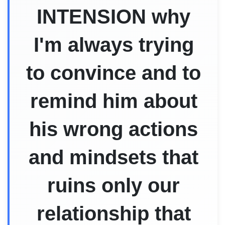
INTENSION why
I'm always trying
to convince and to
remind him about
his wrong actions
and mindsets that
ruins only our
relationship that