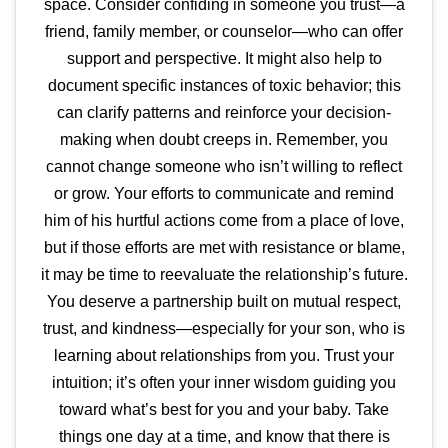
space. Consider confiding in someone you trust—a
friend, family member, or counselor—who can offer
support and perspective. It might also help to
document specific instances of toxic behavior; this
can clarify patterns and reinforce your decision-
making when doubt creeps in. Remember, you
cannot change someone who isn’t willing to reflect
or grow. Your efforts to communicate and remind
him of his hurtful actions come from a place of love,
but if those efforts are met with resistance or blame,
it may be time to reevaluate the relationship’s future.
You deserve a partnership built on mutual respect,
trust, and kindness—especially for your son, who is
learning about relationships from you. Trust your
intuition; it’s often your inner wisdom guiding you
toward what’s best for you and your baby. Take
things one day at a time, and know that there is