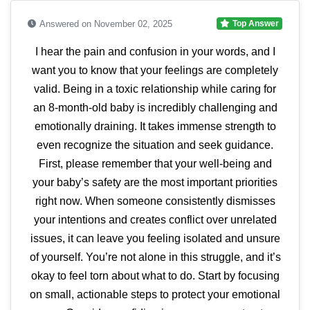
Answered on November 02, 2025
Top Answer
I hear the pain and confusion in your words, and I
want you to know that your feelings are completely
valid. Being in a toxic relationship while caring for
an 8-month-old baby is incredibly challenging and
emotionally draining. It takes immense strength to
even recognize the situation and seek guidance.
First, please remember that your well-being and
your baby’s safety are the most important priorities
right now. When someone consistently dismisses
your intentions and creates conflict over unrelated
issues, it can leave you feeling isolated and unsure
of yourself. You’re not alone in this struggle, and it’s
okay to feel torn about what to do. Start by focusing
on small, actionable steps to protect your emotional