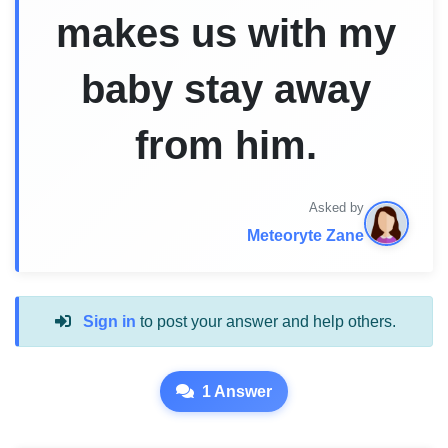
makes us with my
baby stay away
from him.
Asked by
Meteoryte Zane
Sign in
to post your answer and help others.
1 Answer