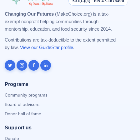
501(C)(3) · EIN 47-1878490
Changing Our Futures
(MakeChoice.org) is a tax-
exempt nonprofit helping communities through
mentorship, education, and food security since 2014.
Contributions are tax-deductible to the extent permitted
by law.
View our GuideStar profile
.
Programs
Community programs
Board of advisors
Donor hall of fame
Support us
Donate