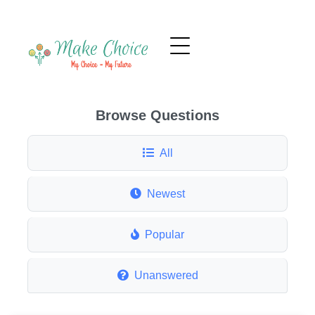
Browse Questions
All
Newest
Popular
Unanswered