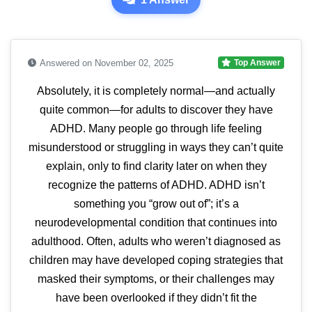
Answered on November 02, 2025
Top Answer
Absolutely, it is completely normal—and actually
quite common—for adults to discover they have
ADHD. Many people go through life feeling
misunderstood or struggling in ways they can’t quite
explain, only to find clarity later on when they
recognize the patterns of ADHD. ADHD isn’t
something you “grow out of”; it’s a
neurodevelopmental condition that continues into
adulthood. Often, adults who weren’t diagnosed as
children may have developed coping strategies that
masked their symptoms, or their challenges may
have been overlooked if they didn’t fit the