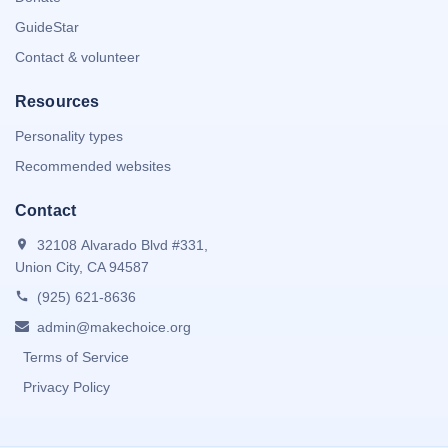
GuideStar
Contact & volunteer
Resources
Personality types
Recommended websites
Contact
32108 Alvarado Blvd #331,
Union City, CA 94587
(925) 621-8636
admin@makechoice.org
Terms of Service
Privacy Policy