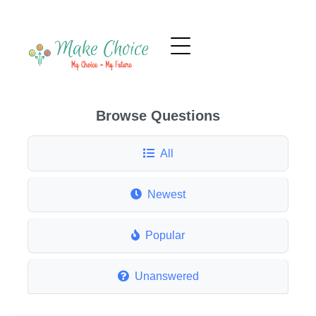
Browse Questions
All
Newest
Popular
Unanswered