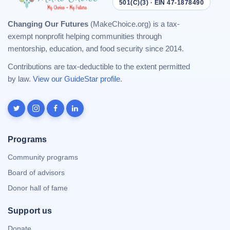
501(C)(3) · EIN 47-1878490
Changing Our Futures
(MakeChoice.org) is a tax-
exempt nonprofit helping communities through
mentorship, education, and food security since 2014.
Contributions are tax-deductible to the extent permitted
by law.
View our GuideStar profile
.
Programs
Community programs
Board of advisors
Donor hall of fame
Support us
Donate