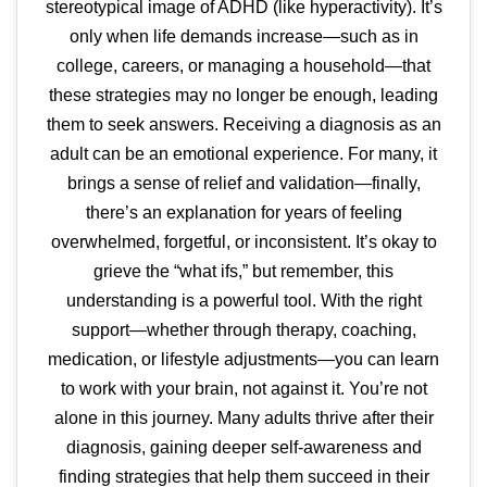
stereotypical image of ADHD (like hyperactivity). It’s
only when life demands increase—such as in
college, careers, or managing a household—that
these strategies may no longer be enough, leading
them to seek answers. Receiving a diagnosis as an
adult can be an emotional experience. For many, it
brings a sense of relief and validation—finally,
there’s an explanation for years of feeling
overwhelmed, forgetful, or inconsistent. It’s okay to
grieve the “what ifs,” but remember, this
understanding is a powerful tool. With the right
support—whether through therapy, coaching,
medication, or lifestyle adjustments—you can learn
to work with your brain, not against it. You’re not
alone in this journey. Many adults thrive after their
diagnosis, gaining deeper self-awareness and
finding strategies that help them succeed in their