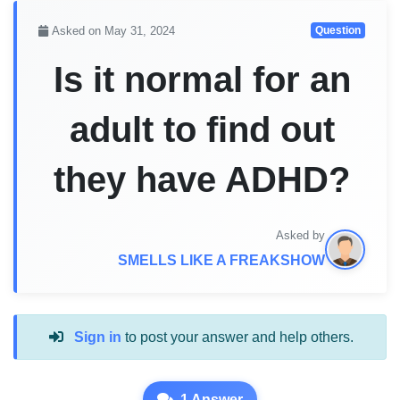
Asked on May 31, 2024
Question
Is it normal for an
adult to find out
they have ADHD?
Asked by
SMELLS LIKE A FREAKSHOW
Sign in
to post your answer and help others.
1 Answer