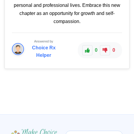
personal and professional lives. Embrace this new
chapter as an opportunity for growth and self-
compassion.
Answered by
Choice Rx
0
0
Helper