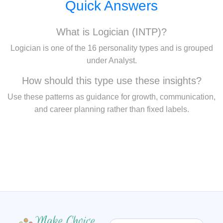
Quick Answers
What is Logician (INTP)?
Logician is one of the 16 personality types and is grouped
under Analyst.
How should this type use these insights?
Use these patterns as guidance for growth, communication,
and career planning rather than fixed labels.