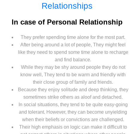
Relationships
In case of Personal Relationship
They prefer spending time alone for the most part.
After being around a lot of people, They might feel
like they need to spend some time alone to recharge
and find balance.
While they may be shy around people they do not
know well, They tend to be warm and friendly with
their close group of family and friends.
Because they enjoy solitude and deep thinking, they
sometimes strike others as aloof and detached.
In social situations, they tend to be quite easy-going
and tolerant. However, they can become unyielding
when their beliefs or convictions are challenged.
Their high emphasis on logic can make it difficult to