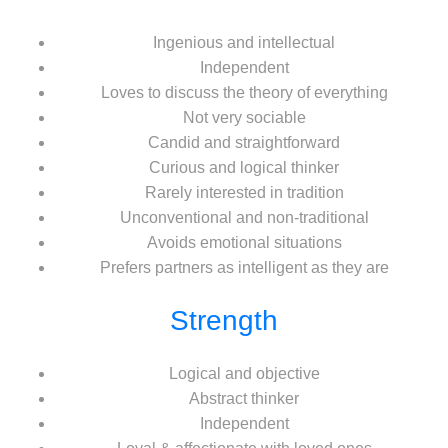
Ingenious and intellectual
Independent
Loves to discuss the theory of everything
Not very sociable
Candid and straightforward
Curious and logical thinker
Rarely interested in tradition
Unconventional and non-traditional
Avoids emotional situations
Prefers partners as intelligent as they are
Strength
Logical and objective
Abstract thinker
Independent