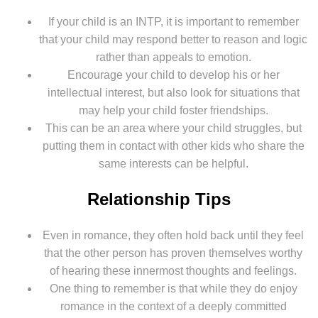
If your child is an INTP, it is important to remember
that your child may respond better to reason and logic
rather than appeals to emotion.
Encourage your child to develop his or her
intellectual interest, but also look for situations that
may help your child foster friendships.
This can be an area where your child struggles, but
putting them in contact with other kids who share the
same interests can be helpful.
Relationship Tips
Even in romance, they often hold back until they feel
that the other person has proven themselves worthy
of hearing these innermost thoughts and feelings.
One thing to remember is that while they do enjoy
romance in the context of a deeply committed