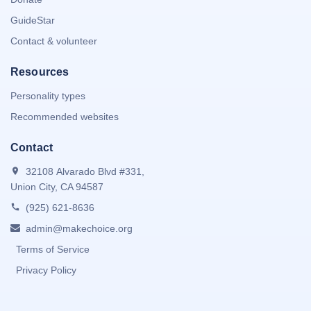
GuideStar
Contact & volunteer
Resources
Personality types
Recommended websites
Contact
32108 Alvarado Blvd #331,
Union City, CA 94587
(925) 621-8636
admin@makechoice.org
Terms of Service
Privacy Policy