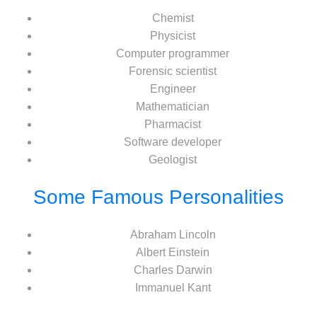
Chemist
Physicist
Computer programmer
Forensic scientist
Engineer
Mathematician
Pharmacist
Software developer
Geologist
Some Famous Personalities
Abraham Lincoln
Albert Einstein
Charles Darwin
Immanuel Kant