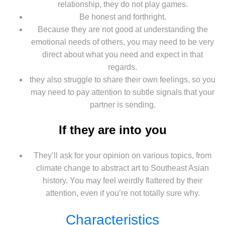
relationship, they do not play games.
Be honest and forthright.
Because they are not good at understanding the
emotional needs of others, you may need to be very
direct about what you need and expect in that
regards.
they also struggle to share their own feelings, so you
may need to pay attention to subtle signals that your
partner is sending.
If they are into you
They’ll ask for your opinion on various topics, from
climate change to abstract art to Southeast Asian
history. You may feel weirdly flattered by their
attention, even if you’re not totally sure why.
Characteristics