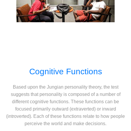
Cognitive Functions
Based upon the Jungian personality theory, the test
suggests that personality is composed of a number of
different cognitive functions. These functions can be
focused primarily outward (extraverted) or inward
(introverted). Each of these functions relate to how people
perceive the world and make decisions.