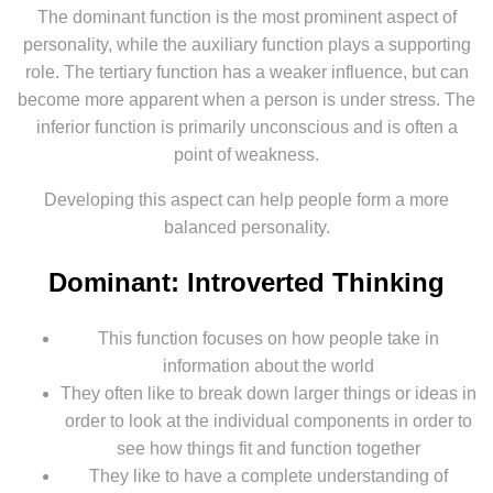
The dominant function is the most prominent aspect of
personality, while the auxiliary function plays a supporting
role. The tertiary function has a weaker influence, but can
become more apparent when a person is under stress. The
inferior function is primarily unconscious and is often a
point of weakness.
Developing this aspect can help people form a more
balanced personality.
Dominant: Introverted Thinking
This function focuses on how people take in
information about the world
They often like to break down larger things or ideas in
order to look at the individual components in order to
see how things fit and function together
They like to have a complete understanding of