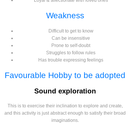
Loyal & affectionate with loved ones
Weakness
Difficult to get to know
Can be insensitive
Prone to self-doubt
Struggles to follow rules
Has trouble expressing feelings
Favourable Hobby to be adopted
Sound exploration
This is to exercise their inclination to explore and create,
and this activity is just abstract enough to satisfy their broad
imaginations.