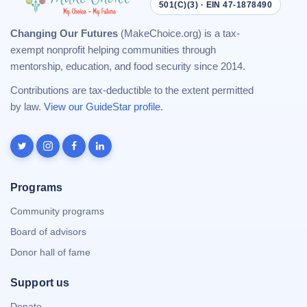
501(C)(3) · EIN 47-1878490
Changing Our Futures
(MakeChoice.org) is a tax-
exempt nonprofit helping communities through
mentorship, education, and food security since 2014.
Contributions are tax-deductible to the extent permitted
by law.
View our GuideStar profile
.
Programs
Community programs
Board of advisors
Donor hall of fame
Support us
Donate