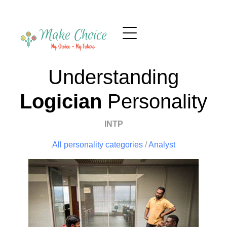
Understanding
Logician
Personality
INTP
All personality categories
/
Analyst