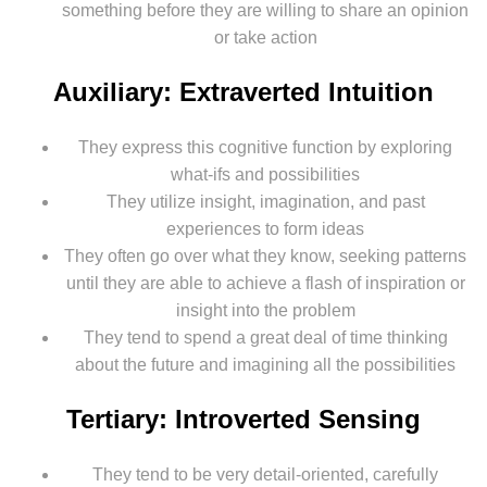
something before they are willing to share an opinion
or take action
Auxiliary: Extraverted Intuition
They express this cognitive function by exploring
what-ifs and possibilities
They utilize insight, imagination, and past
experiences to form ideas
They often go over what they know, seeking patterns
until they are able to achieve a flash of inspiration or
insight into the problem
They tend to spend a great deal of time thinking
about the future and imagining all the possibilities
Tertiary: Introverted Sensing
They tend to be very detail-oriented, carefully