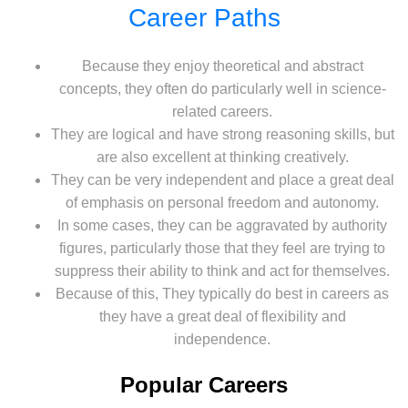
Career Paths
Because they enjoy theoretical and abstract
concepts, they often do particularly well in science-
related careers.
They are logical and have strong reasoning skills, but
are also excellent at thinking creatively.
They can be very independent and place a great deal
of emphasis on personal freedom and autonomy.
In some cases, they can be aggravated by authority
figures, particularly those that they feel are trying to
suppress their ability to think and act for themselves.
Because of this, They typically do best in careers as
they have a great deal of flexibility and
independence.
Popular Careers