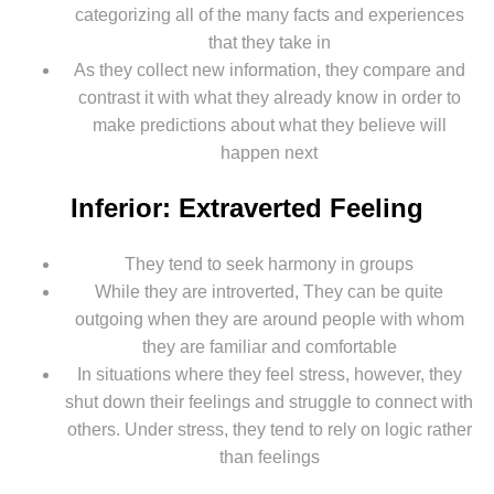
categorizing all of the many facts and experiences
that they take in
As they collect new information, they compare and
contrast it with what they already know in order to
make predictions about what they believe will
happen next
Inferior: Extraverted Feeling
They tend to seek harmony in groups
While they are introverted, They can be quite
outgoing when they are around people with whom
they are familiar and comfortable
In situations where they feel stress, however, they
shut down their feelings and struggle to connect with
others. Under stress, they tend to rely on logic rather
than feelings