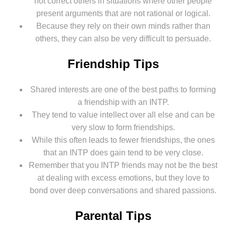
not correct others in situations where other people
present arguments that are not rational or logical.
Because they rely on their own minds rather than
others, they can also be very difficult to persuade.
Friendship Tips
Shared interests are one of the best paths to forming
a friendship with an INTP.
They tend to value intellect over all else and can be
very slow to form friendships.
While this often leads to fewer friendships, the ones
that an INTP does gain tend to be very close.
Remember that you INTP friends may not be the best
at dealing with excess emotions, but they love to
bond over deep conversations and shared passions.
Parental Tips