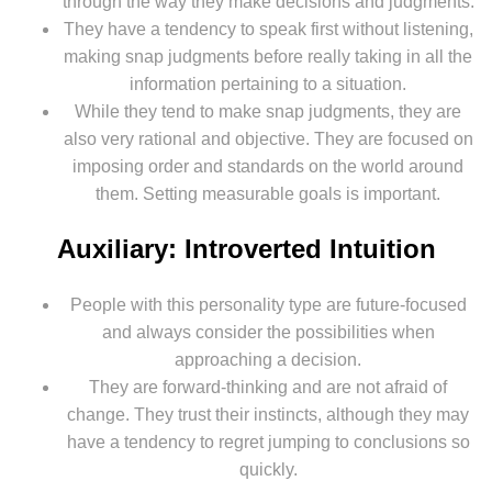
through the way they make decisions and judgments.
They have a tendency to speak first without listening,
making snap judgments before really taking in all the
information pertaining to a situation.
While they tend to make snap judgments, they are
also very rational and objective. They are focused on
imposing order and standards on the world around
them. Setting measurable goals is important.
Auxiliary: Introverted Intuition
People with this personality type are future-focused
and always consider the possibilities when
approaching a decision.
They are forward-thinking and are not afraid of
change. They trust their instincts, although they may
have a tendency to regret jumping to conclusions so
quickly.