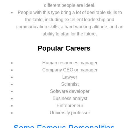
different people are ideal.
People with this type bring a lot of desirable skills to
the table, including excellent leadership and
communication skills, a hard-working attitude, and an
ability to plan for the future.
Popular Careers
Human resources manager
Company CEO or manager
Lawyer
Scientist
Software developer
Business analyst
Entrepreneur
University professor
Some Famous Personalities