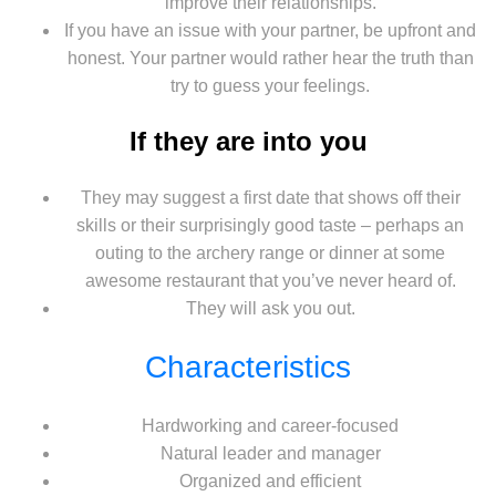
improve their relationships.
If you have an issue with your partner, be upfront and
honest. Your partner would rather hear the truth than
try to guess your feelings.
If they are into you
They may suggest a first date that shows off their
skills or their surprisingly good taste – perhaps an
outing to the archery range or dinner at some
awesome restaurant that you’ve never heard of.
They will ask you out.
Characteristics
Hardworking and career-focused
Natural leader and manager
Organized and efficient