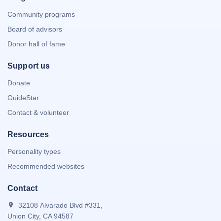
Community programs
Board of advisors
Donor hall of fame
Support us
Donate
GuideStar
Contact & volunteer
Resources
Personality types
Recommended websites
Contact
32108 Alvarado Blvd #331,
Union City, CA 94587