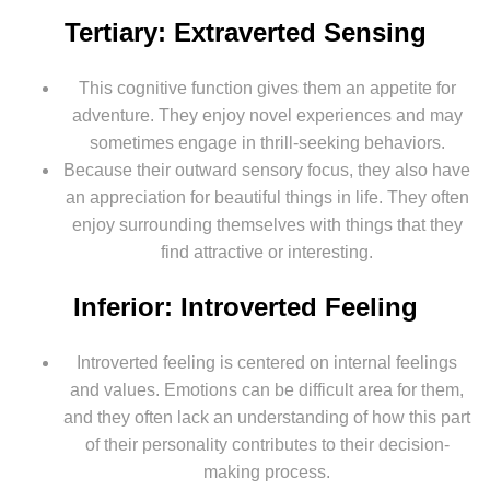
Tertiary: Extraverted Sensing
This cognitive function gives them an appetite for
adventure. They enjoy novel experiences and may
sometimes engage in thrill-seeking behaviors.
Because their outward sensory focus, they also have
an appreciation for beautiful things in life. They often
enjoy surrounding themselves with things that they
find attractive or interesting.
Inferior: Introverted Feeling
Introverted feeling is centered on internal feelings
and values. Emotions can be difficult area for them,
and they often lack an understanding of how this part
of their personality contributes to their decision-
making process.