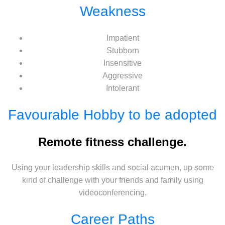
Weakness
Impatient
Stubborn
Insensitive
Aggressive
Intolerant
Favourable Hobby to be adopted
Remote fitness challenge.
Using your leadership skills and social acumen, up some
kind of challenge with your friends and family using
videoconferencing.
Career Paths