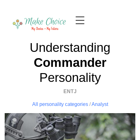
Understanding
Commander
Personality
ENTJ
All personality categories
/
Analyst