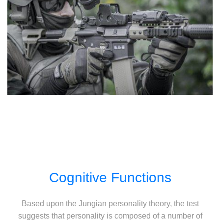
Cognitive Functions
Based upon the Jungian personality theory, the test
suggests that personality is composed of a number of