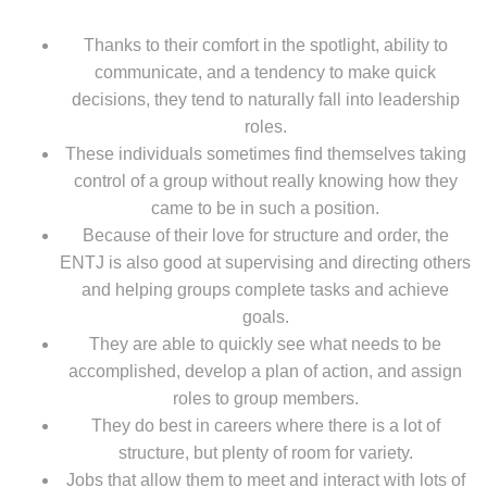
Thanks to their comfort in the spotlight, ability to
communicate, and a tendency to make quick
decisions, they tend to naturally fall into leadership
roles.
These individuals sometimes find themselves taking
control of a group without really knowing how they
came to be in such a position.
Because of their love for structure and order, the
ENTJ is also good at supervising and directing others
and helping groups complete tasks and achieve
goals.
They are able to quickly see what needs to be
accomplished, develop a plan of action, and assign
roles to group members.
They do best in careers where there is a lot of
structure, but plenty of room for variety.
Jobs that allow them to meet and interact with lots of