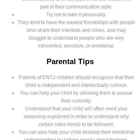
part of their communication style.
Try not to take it personally.
They tend to have the easiest friendships with people
who share their interests and views, and may
struggle to understand people who are very
introverted, sensitive, or emotional.
Parental Tips
Parents of ENTJ children should recognize that their
child is independent and intellectually curious.
You can help your child by allowing them to pursue
their curiosity.
Understand that your child will often need your
reasoning explained in order to understand why
certain rules needs to be followed.
You can also help your child develop their emotional
understanding by talking openly about feelings.