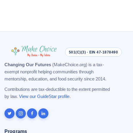
501(C)(3) · EIN 47-1878490
Changing Our Futures
(MakeChoice.org) is a tax-
exempt nonprofit helping communities through
mentorship, education, and food security since 2014.
Contributions are tax-deductible to the extent permitted
by law.
View our GuideStar profile
.
Programs