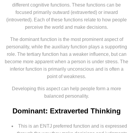
different cognitive functions. These functions can be
focused primarily outward (extraverted) or inward
(introverted). Each of these functions relate to how people
perceive the world and make decisions.
The dominant function is the most prominent aspect of
personality, while the auxiliary function plays a supporting
role. The tertiary function has a weaker influence, but can
become more apparent when a person is under stress. The
inferior function is primarily unconscious and is often a
point of weakness.
Developing this aspect can help people form a more
balanced personality.
Dominant: Extraverted Thinking
This is an ENTJ preferred function and is expressed