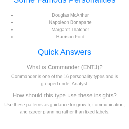
Douglas McArthur
Napoleon Bonaparte
Margaret Thatcher
Harrison Ford
Quick Answers
What is Commander (ENTJ)?
Commander is one of the 16 personality types and is
grouped under Analyst.
How should this type use these insights?
Use these patterns as guidance for growth, communication,
and career planning rather than fixed labels.