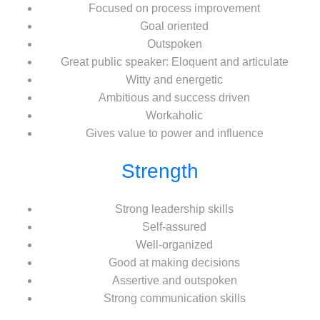
Focused on process improvement
Goal oriented
Outspoken
Great public speaker: Eloquent and articulate
Witty and energetic
Ambitious and success driven
Workaholic
Gives value to power and influence
Strength
Strong leadership skills
Self-assured
Well-organized
Good at making decisions
Assertive and outspoken
Strong communication skills