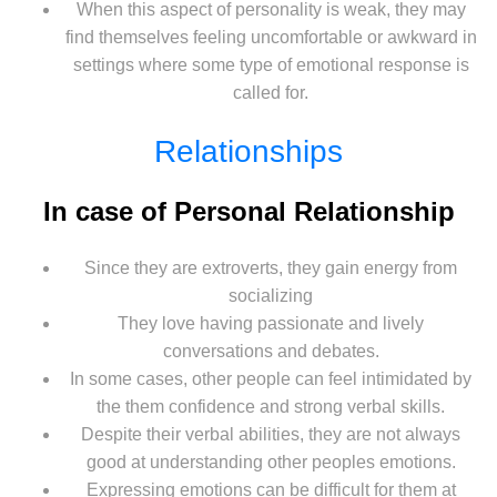
When this aspect of personality is weak, they may
find themselves feeling uncomfortable or awkward in
settings where some type of emotional response is
called for.
Relationships
In case of Personal Relationship
Since they are extroverts, they gain energy from
socializing
They love having passionate and lively
conversations and debates.
In some cases, other people can feel intimidated by
the them confidence and strong verbal skills.
Despite their verbal abilities, they are not always
good at understanding other peoples emotions.
Expressing emotions can be difficult for them at