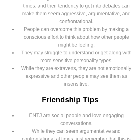
times, and their tendency to get into debates can
make them seem aggressive, argumentative, and
confrontational.
People can overcome this problem by making a
conscious effort to think about how other people
might be feeling.
They may struggle to understand or get along with
more sensitive personality types.
While they are extraverts, they are not emotionally
expressive and other people may see them as
insensitive.
Friendship Tips
ENTJ are social people and love engaging
conversations.
While they can seem argumentative and
confrontational at times, just remember that this is