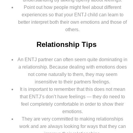
Point out how people might feel about different
experiences so that your ENTJ child can learn to
better interpret both their own emotions and those of
others.
Relationship Tips
An ENTJ partner can often seem quite dominating in
a relationship. Because dealing with emotions does
not come naturally to them, they may seem
insensitive to their partners feelings.
It is important to remember that this does not mean
that ENTJ’s don’t have feelings — they do need to
feel completely comfortable in order to show their
emotions.
They are very committed to making relationships
work and are always looking for ways that they can