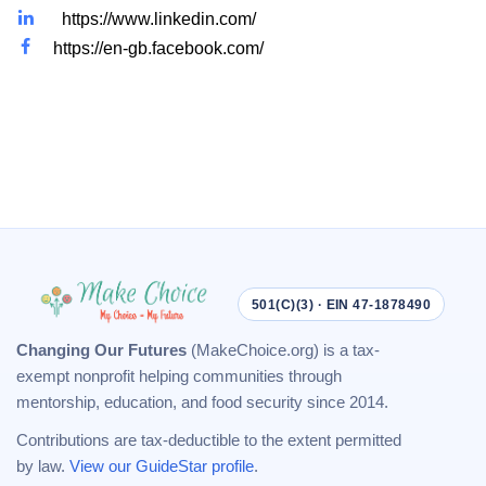
https://www.linkedin.com/
https://en-gb.facebook.com/
501(C)(3) · EIN 47-1878490
Changing Our Futures
(MakeChoice.org) is a tax-
exempt nonprofit helping communities through
mentorship, education, and food security since 2014.
Contributions are tax-deductible to the extent permitted
by law.
View our GuideStar profile
.