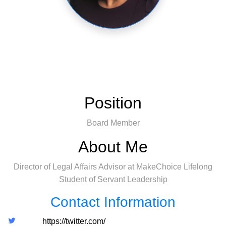
Position
Board Member
About Me
Director of Legal Affairs Advisor at MakeChoice Lifelong
Student of Servant Leadership
Contact Information
https://twitter.com/