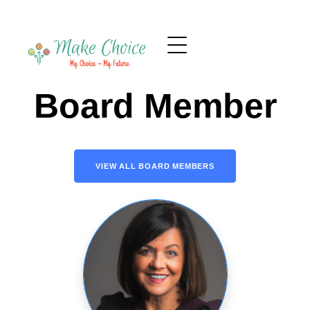
Board Member
VIEW ALL BOARD MEMBERS