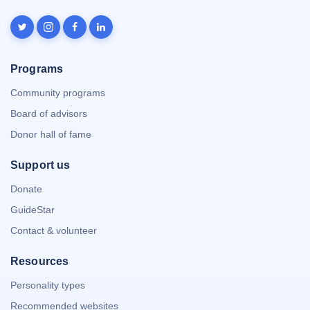
Programs
Community programs
Board of advisors
Donor hall of fame
Support us
Donate
GuideStar
Contact & volunteer
Resources
Personality types
Recommended websites