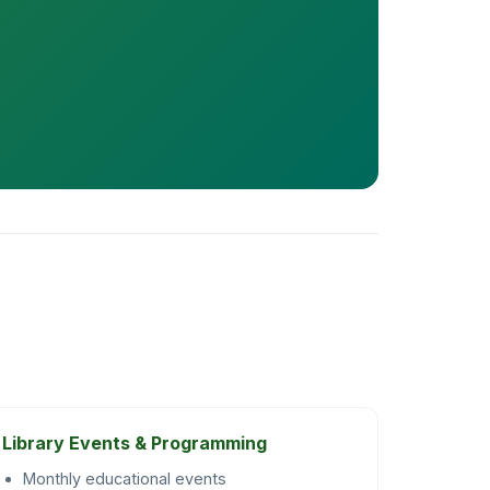
Library Events & Programming
Monthly educational events