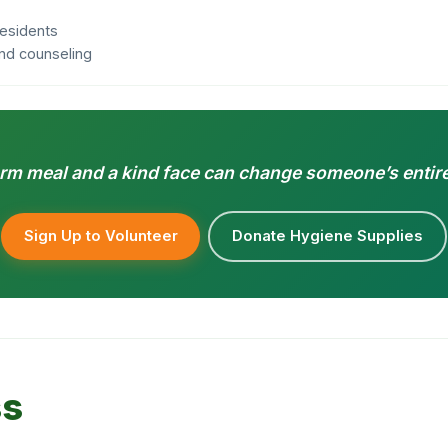
residents
 and counseling
rm meal and a kind face can change someone’s entire
Sign Up to Volunteer
Donate Hygiene Supplies
ss