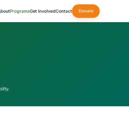
Donate
About
Programs
Get Involved
Contact
lity.