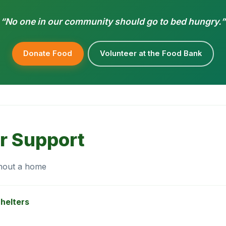
“No one in our community should go to bed hungry.”
Donate Food
Volunteer at the Food Bank
r Support
thout a home
helters