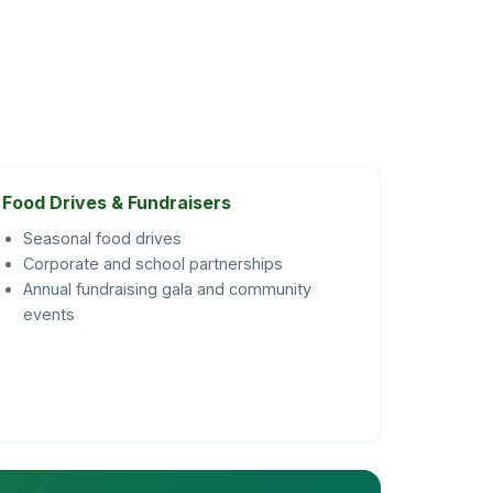
Food Drives & Fundraisers
Seasonal food drives
Corporate and school partnerships
Annual fundraising gala and community
events