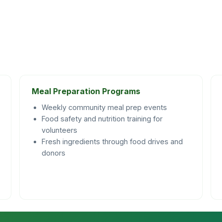
Meal Preparation Programs
Weekly community meal prep events
Food safety and nutrition training for
volunteers
Fresh ingredients through food drives and
donors