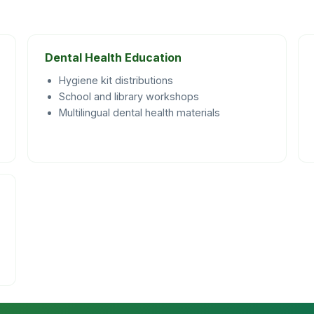
Dental Health Education
Hygiene kit distributions
School and library workshops
Multilingual dental health materials