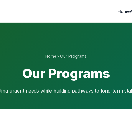
Home
Home
› Our Programs
Our Programs
ing urgent needs while building pathways to long-term stabi