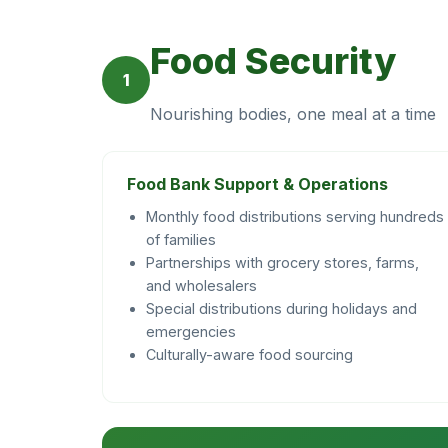
Food Security
1
Nourishing bodies, one meal at a time
Food Bank Support & Operations
Monthly food distributions serving hundreds
of families
Partnerships with grocery stores, farms,
and wholesalers
Special distributions during holidays and
emergencies
Culturally-aware food sourcing