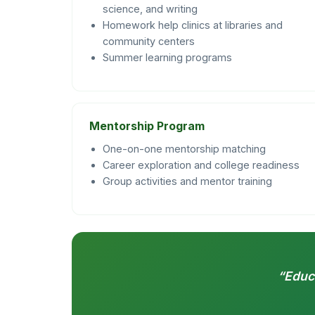
science, and writing
Homework help clinics at libraries and
community centers
Summer learning programs
Mentorship Program
One-on-one mentorship matching
Career exploration and college readiness
Group activities and mentor training
“Educa