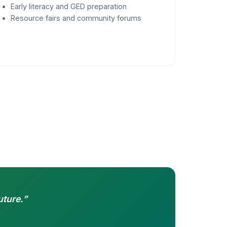
Early literacy and GED preparation
Resource fairs and community forums
uture.”