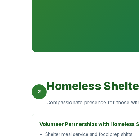
Homeless Shelte
2
Compassionate presence for those wi
Volunteer Partnerships with Homeless S
Shelter meal service and food prep shifts