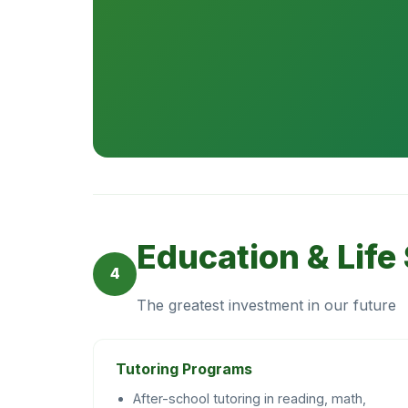
Education & Life 
4
The greatest investment in our future
Tutoring Programs
After-school tutoring in reading, math,