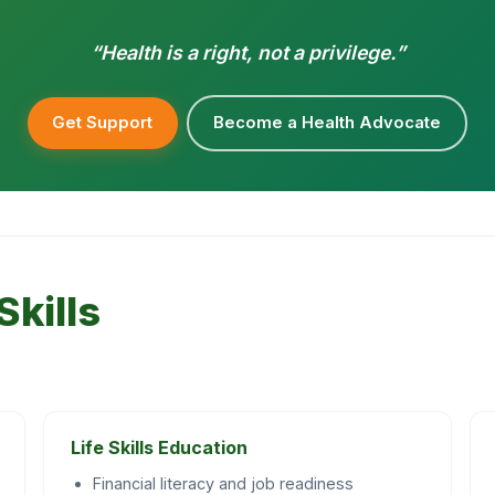
“Health is a right, not a privilege.”
Get Support
Become a Health Advocate
Skills
Life Skills Education
Financial literacy and job readiness