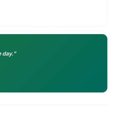
 day.”