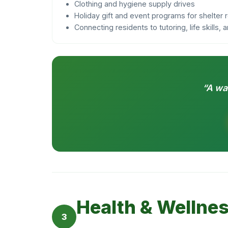
Clothing and hygiene supply drives
Holiday gift and event programs for shelter 
Connecting residents to tutoring, life skills,
“A wa
Health & Wellne
3