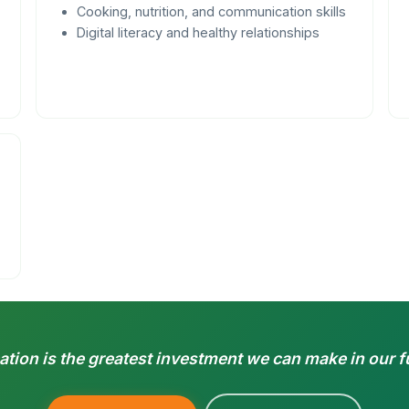
Cooking, nutrition, and communication skills
Digital literacy and healthy relationships
tion is the greatest investment we can make in our f