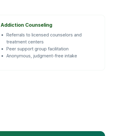
Addiction Counseling
Referrals to licensed counselors and
treatment centers
Peer support group facilitation
Anonymous, judgment-free intake