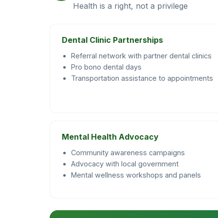
Health is a right, not a privilege
Dental Clinic Partnerships
Referral network with partner dental clinics
Pro bono dental days
Transportation assistance to appointments
Mental Health Advocacy
Community awareness campaigns
Advocacy with local government
Mental wellness workshops and panels