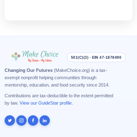
501(C)(3) · EIN 47-1878490
Changing Our Futures
(MakeChoice.org) is a tax-
exempt nonprofit helping communities through
mentorship, education, and food security since 2014.
Contributions are tax-deductible to the extent permitted
by law.
View our GuideStar profile
.