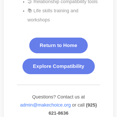
🤝 Relationship compatibility tools
📚 Life skills training and
workshops
Return to Home
Explore Compatibility
Questions? Contact us at
admin@makechoice.org
or call
(925)
621-8636