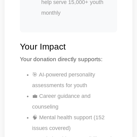
help serve 15,000+ youth
monthly
Your Impact
Your donation directly supports:
🎯 AI-powered personality
assessments for youth
💼 Career guidance and
counseling
🧠 Mental health support (152
issues covered)