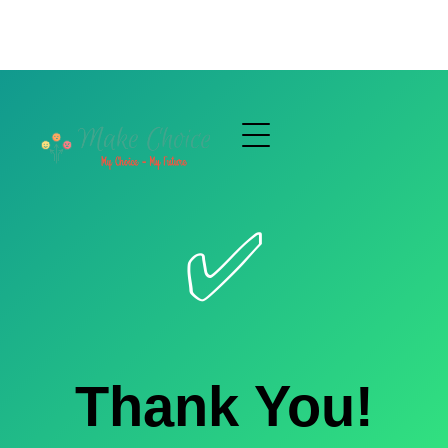
✅
Thank You!