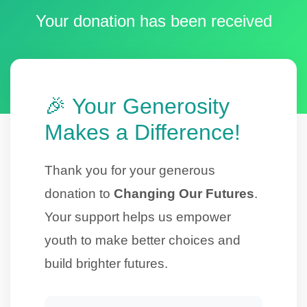
Your donation has been received
🎉 Your Generosity
Makes a Difference!
Thank you for your generous
donation to
Changing Our Futures
.
Your support helps us empower
youth to make better choices and
build brighter futures.