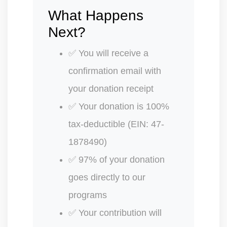
What Happens
Next?
✅ You will receive a
confirmation email with
your donation receipt
✅ Your donation is 100%
tax-deductible (EIN: 47-
1878490)
✅ 97% of your donation
goes directly to our
programs
✅ Your contribution will