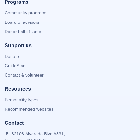
Programs
Community programs
Board of advisors
Donor hall of fame
Support us
Donate
GuideStar
Contact & volunteer
Resources
Personality types
Recommended websites
Contact
32108 Alvarado Blvd #331,