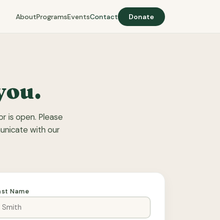
About
Programs
Events
Contact
Donate
you.
r is open. Please
municate with our
ast Name