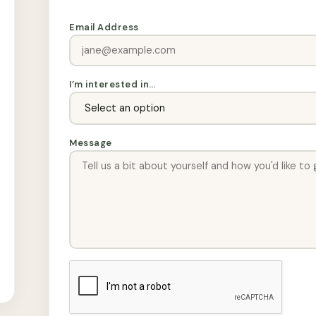
Email Address
I’m interested in…
Message