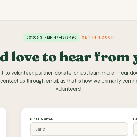
501(C)(3) · EIN 47-1878490
GET IN TOUCH
d love to hear from 
 to volunteer, partner, donate, or just learn more — our doo
 contact us through email, as that is how we primarily com
volunteers!
First Name
L