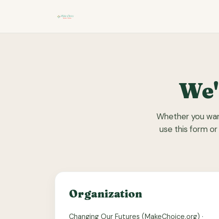
We'
Whether you want
use this form or
Organization
Changing Our Futures (MakeChoice.org) ·