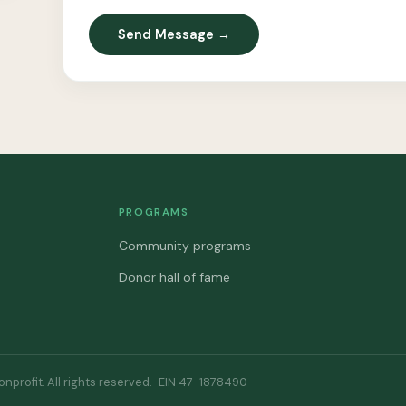
Send Message →
PROGRAMS
Community programs
Donor hall of fame
profit. All rights reserved. · EIN 47-1878490