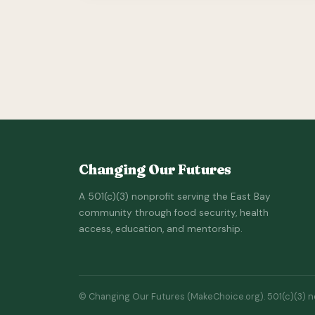
Changing Our Futures
A 501(c)(3) nonprofit serving the East Bay
community through food security, health
access, education, and mentorship.
© Changing Our Futures (MakeChoice.org). 501(c)(3) non