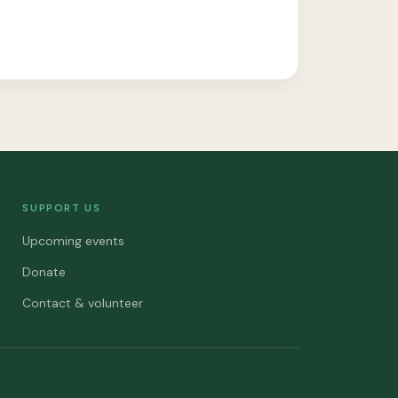
SUPPORT US
Upcoming events
Donate
Contact & volunteer