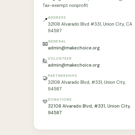
Tax-exempt nonprofit
ADDRESS
📍
32108 Alvarado Blvd #331, Union City, CA
94587
GENERAL
📧
admin@makechoice.org
VOLUNTEER
🙋
admin@makechoice.org
PARTNERSHIPS
🤝
32108 Alvarado Blvd, #331, Union City,
94587
DONATIONS
💛
32108 Alvarado Blvd, #331, Union City,
94587