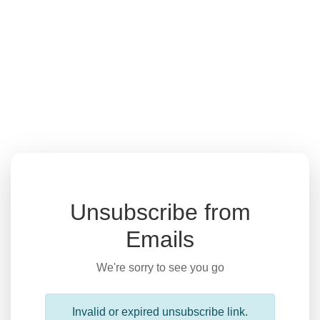
Unsubscribe from
Emails
We're sorry to see you go
Invalid or expired unsubscribe link.