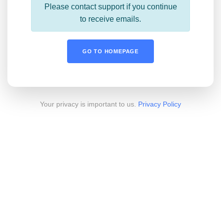
Please contact support if you continue
to receive emails.
GO TO HOMEPAGE
Your privacy is important to us.
Privacy Policy