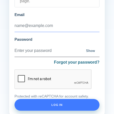
page.
Email
Password
Show
Forgot your password?
Protected with reCAPTCHA for account safety.
LOG IN