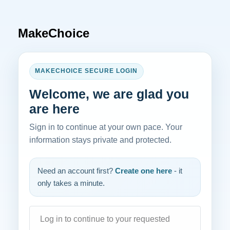
MakeChoice
MAKECHOICE SECURE LOGIN
Welcome, we are glad you
are here
Sign in to continue at your own pace. Your
information stays private and protected.
Need an account first?
Create one here
- it
only takes a minute.
Log in to continue to your requested