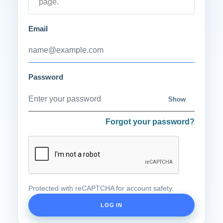
page.
Email
Password
Show
Forgot your password?
Protected with reCAPTCHA for account safety.
LOG IN