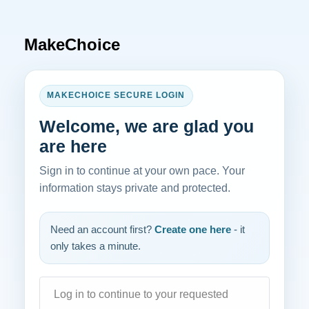
MakeChoice
MAKECHOICE SECURE LOGIN
Welcome, we are glad you
are here
Sign in to continue at your own pace. Your
information stays private and protected.
Need an account first?
Create one here
- it
only takes a minute.
Log in to continue to your requested