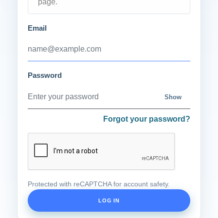
page.
Email
Password
Show
Forgot your password?
Protected with reCAPTCHA for account safety.
LOG IN