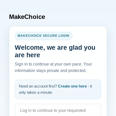
MakeChoice
MAKECHOICE SECURE LOGIN
Welcome, we are glad you
are here
Sign in to continue at your own pace. Your
information stays private and protected.
Need an account first?
Create one here
- it
only takes a minute.
Log in to continue to your requested