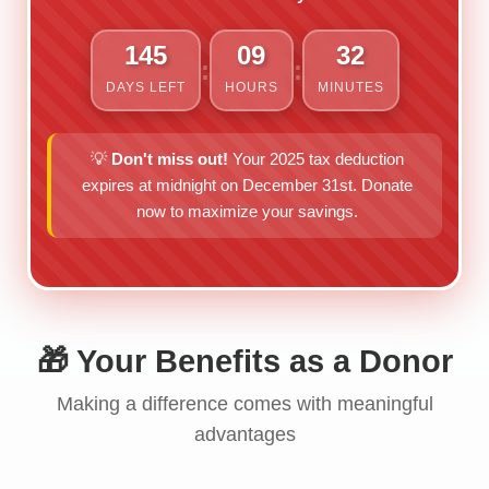
145
09
32
:
:
DAYS LEFT
HOURS
MINUTES
💡
Don't miss out!
Your 2025 tax deduction
expires at midnight on December 31st. Donate
now to maximize your savings.
🎁 Your Benefits as a Donor
Making a difference comes with meaningful
advantages