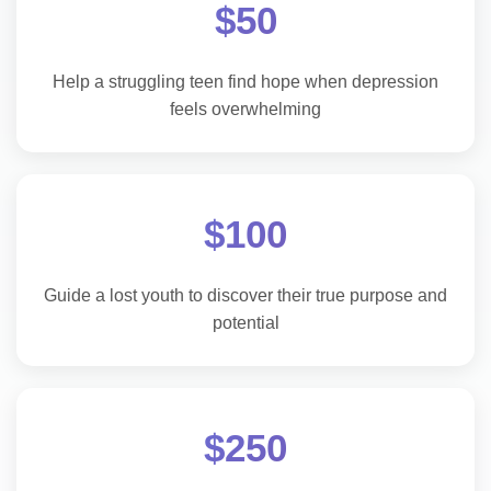
$50
Help a struggling teen find hope when depression
feels overwhelming
$100
Guide a lost youth to discover their true purpose and
potential
$250