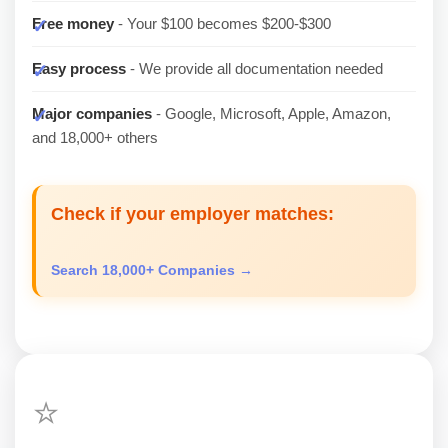
Free money
- Your $100 becomes $200-$300
Easy process
- We provide all documentation needed
Major companies
- Google, Microsoft, Apple, Amazon,
and 18,000+ others
Check if your employer matches:
Search 18,000+ Companies →
⭐