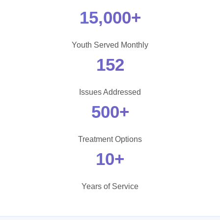
15,000+
Youth Served Monthly
152
Issues Addressed
500+
Treatment Options
10+
Years of Service