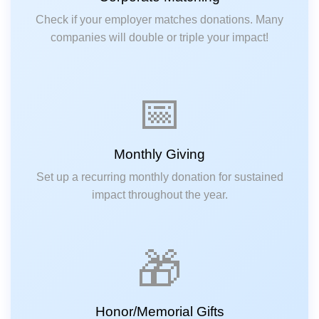
Check if your employer matches donations. Many
companies will double or triple your impact!
📅
Monthly Giving
Set up a recurring monthly donation for sustained
impact throughout the year.
🎁
Honor/Memorial Gifts