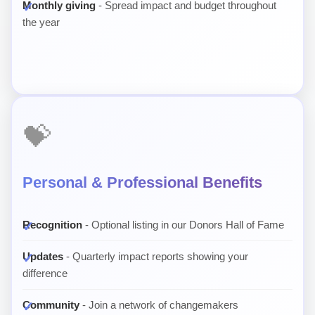
Monthly giving
- Spread impact and budget throughout
the year
💝
Personal & Professional Benefits
Recognition
- Optional listing in our Donors Hall of Fame
Updates
- Quarterly impact reports showing your
difference
Community
- Join a network of changemakers