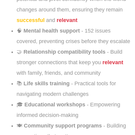
changes around them, ensuring they remain
successful
and
relevant
🧠
Mental health support
- 152 issues
covered, preventing crises before they escalate
🤝
Relationship compatibility tools
- Build
stronger connections that keep you
relevant
with family, friends, and community
📚
Life skills training
- Practical tools for
navigating modern challenges
🎓
Educational workshops
- Empowering
informed decision-making
🍽️
Community support programs
- Building