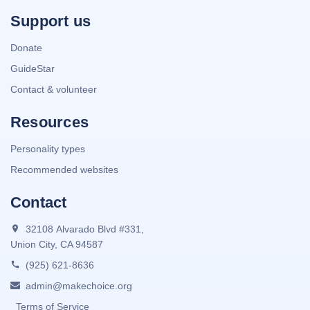
Support us
Donate
GuideStar
Contact & volunteer
Resources
Personality types
Recommended websites
Contact
32108 Alvarado Blvd #331,
Union City, CA 94587
(925) 621-8636
admin@makechoice.org
Terms of Service