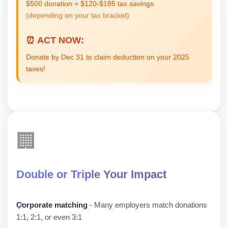
$500 donation = $120-$185 tax savings
(depending on your tax bracket)
⏰ ACT NOW:
Donate by Dec 31 to claim deduction on your 2025
taxes!
🏢
Double or Triple Your Impact
Corporate matching
- Many employers match donations
1:1, 2:1, or even 3:1