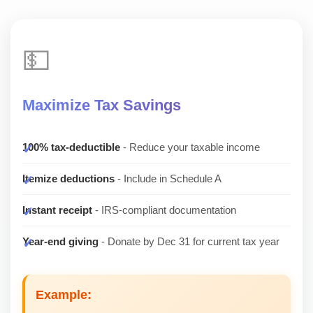
💵
Maximize Tax Savings
100% tax-deductible
- Reduce your taxable income
Itemize deductions
- Include in Schedule A
Instant receipt
- IRS-compliant documentation
Year-end giving
- Donate by Dec 31 for current tax year
Example: