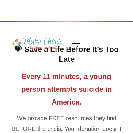
💝
Save a Life Before It's Too
Late
Every 11 minutes, a young
person attempts suicide in
America.
We provide FREE resources they find
BEFORE the crisis. Your donation doesn't