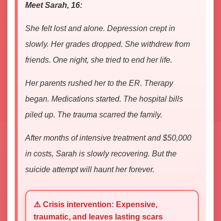
Meet Sarah, 16:
She felt lost and alone. Depression crept in
slowly. Her grades dropped. She withdrew from
friends. One night, she tried to end her life.
Her parents rushed her to the ER. Therapy
began. Medications started. The hospital bills
piled up. The trauma scarred the family.
After months of intensive treatment and $50,000
in costs, Sarah is slowly recovering. But the
suicide attempt will haunt her forever.
⚠️ Crisis intervention: Expensive,
traumatic, and leaves lasting scars