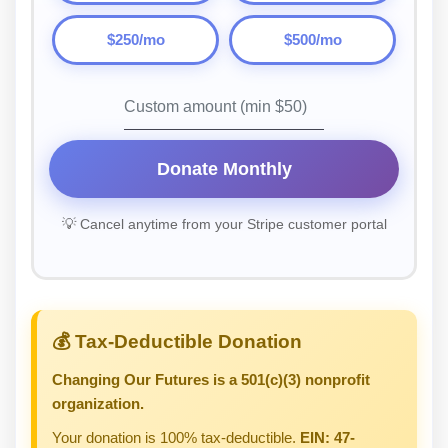
$250/mo
$500/mo
Donate Monthly
💡 Cancel anytime from your Stripe customer portal
💰 Tax-Deductible Donation
Changing Our Futures is a 501(c)(3) nonprofit
organization.
Your donation is 100% tax-deductible.
EIN: 47-