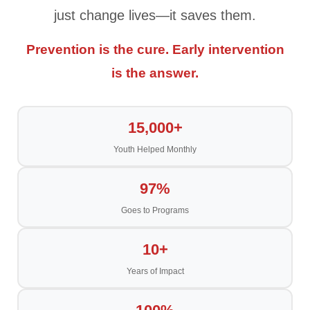
just change lives—it saves them.
Prevention is the cure. Early intervention
is the answer.
15,000+
Youth Helped Monthly
97%
Goes to Programs
10+
Years of Impact