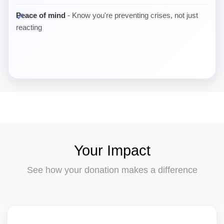
Peace of mind
- Know you're preventing crises, not just
reacting
Your Impact
See how your donation makes a difference