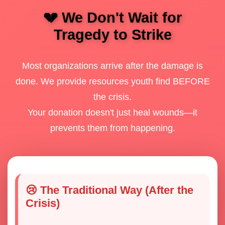
💔 We Don't Wait for
Tragedy to Strike
Most organizations arrive after the damage is
done. We provide resources youth find BEFORE
the crisis.
Your donation doesn't just heal wounds—it
prevents them from happening.
😢 The Traditional Way (After the
Crisis)