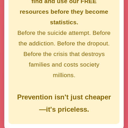
find and use our FREE
resources before they become
statistics.
Before the suicide attempt. Before
the addiction. Before the dropout.
Before the crisis that destroys
families and costs society
millions.
Prevention isn't just cheaper
—it's priceless.