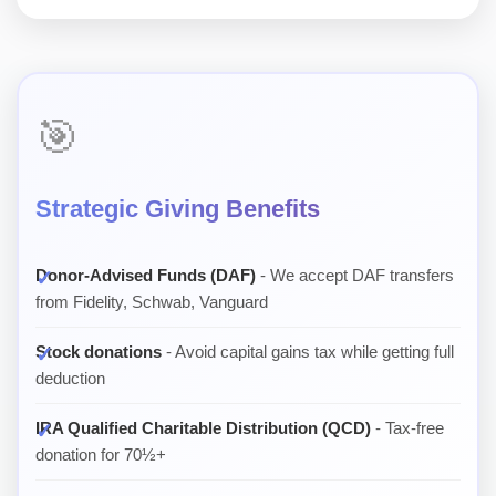
🎯
Strategic Giving Benefits
Donor-Advised Funds (DAF)
- We accept DAF transfers
from Fidelity, Schwab, Vanguard
Stock donations
- Avoid capital gains tax while getting full
deduction
IRA Qualified Charitable Distribution (QCD)
- Tax-free
donation for 70½+