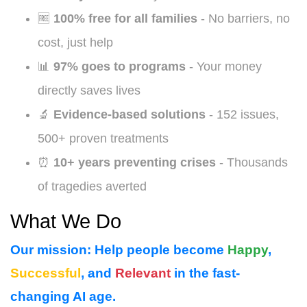
🆓
100% free for all families
- No barriers, no
cost, just help
📊
97% goes to programs
- Your money
directly saves lives
🔬
Evidence-based solutions
- 152 issues,
500+ proven treatments
⏰
10+ years preventing crises
- Thousands
of tragedies averted
What We Do
Our mission:
Help people become
Happy
,
Successful
, and
Relevant
in the fast-
changing AI age.