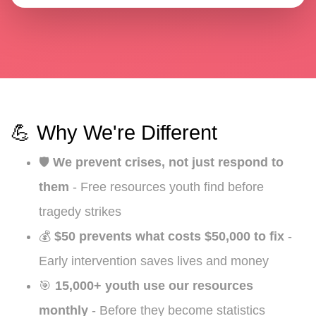
💪 Why We're Different
🛡️
We prevent crises, not just respond to
them
- Free resources youth find before
tragedy strikes
💰
$50 prevents what costs $50,000 to fix
-
Early intervention saves lives and money
🎯
15,000+ youth use our resources
monthly
- Before they become statistics