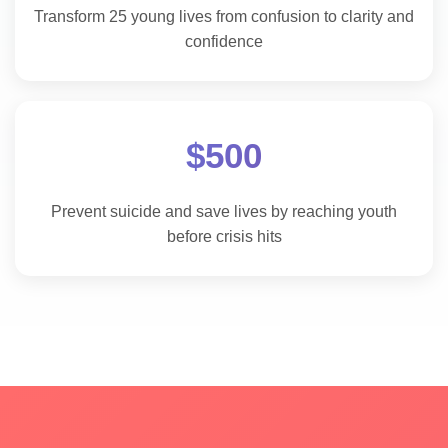
Transform 25 young lives from confusion to clarity and
confidence
$500
Prevent suicide and save lives by reaching youth
before crisis hits