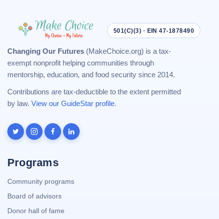
501(C)(3) · EIN 47-1878490
Changing Our Futures
(MakeChoice.org) is a tax-
exempt nonprofit helping communities through
mentorship, education, and food security since 2014.
Contributions are tax-deductible to the extent permitted
by law.
View our GuideStar profile
.
Programs
Community programs
Board of advisors
Donor hall of fame