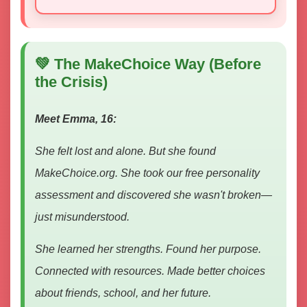
💚 The MakeChoice Way (Before
the Crisis)
Meet Emma, 16:
She felt lost and alone. But she found
MakeChoice.org. She took our free personality
assessment and discovered she wasn't broken—
just misunderstood.
She learned her strengths. Found her purpose.
Connected with resources. Made better choices
about friends, school, and her future.