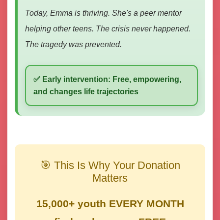
Today, Emma is thriving. She's a peer mentor
helping other teens. The crisis never happened.
The tragedy was prevented.
✅ Early intervention: Free, empowering,
and changes life trajectories
🎯 This Is Why Your Donation
Matters
15,000+ youth EVERY MONTH