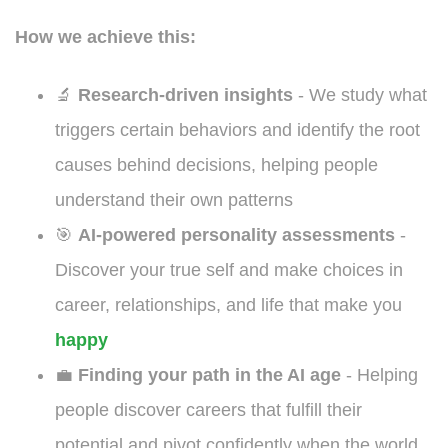
How we achieve this:
🔬
Research-driven insights
- We study what
triggers certain behaviors and identify the root
causes behind decisions, helping people
understand their own patterns
🎯
AI-powered personality assessments
-
Discover your true self and make choices in
career, relationships, and life that make you
happy
💼
Finding your path in the AI age
- Helping
people discover careers that fulfill their
potential and pivot confidently when the world