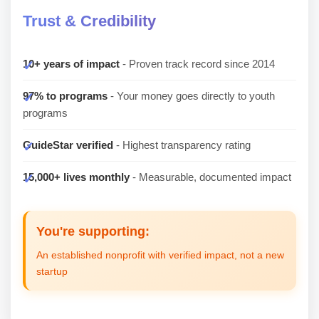
Trust & Credibility
10+ years of impact
- Proven track record since 2014
97% to programs
- Your money goes directly to youth
programs
GuideStar verified
- Highest transparency rating
15,000+ lives monthly
- Measurable, documented impact
You're supporting:
An established nonprofit with verified impact, not a new
startup