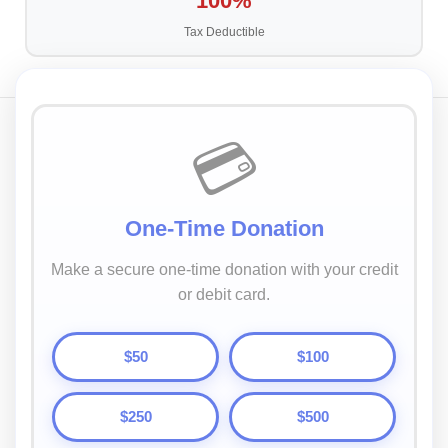
100%
Tax Deductible
💳
One-Time Donation
Make a secure one-time donation with your credit
or debit card.
$50
$100
$250
$500