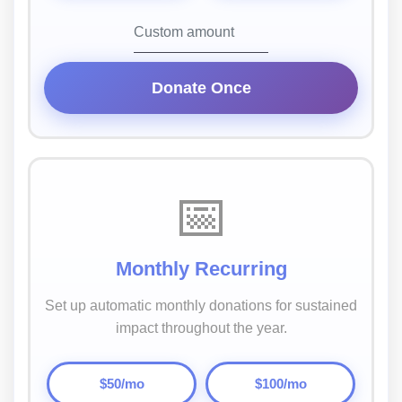
Donate Once
📅
Monthly Recurring
Set up automatic monthly donations for sustained
impact throughout the year.
$50/mo
$100/mo