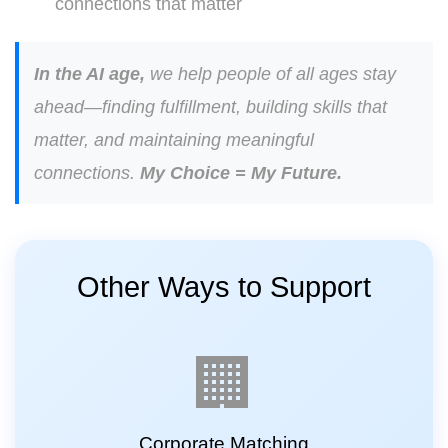
connections that matter
In the AI age,
we help people of all ages stay
ahead—finding fulfillment, building skills that
matter, and maintaining meaningful
connections.
My Choice = My Future.
Other Ways to Support
🏢
Corporate Matching