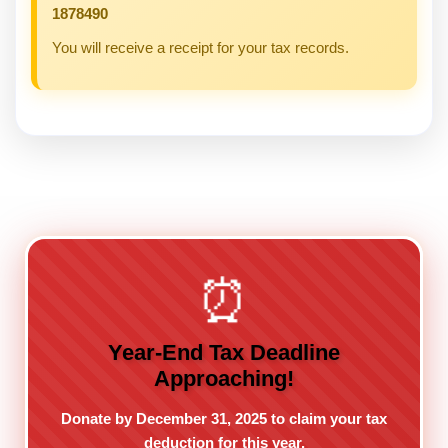
1878490
You will receive a receipt for your tax records.
⏰
Year-End Tax Deadline
Approaching!
Donate by December 31, 2025 to claim your tax
deduction for this year.