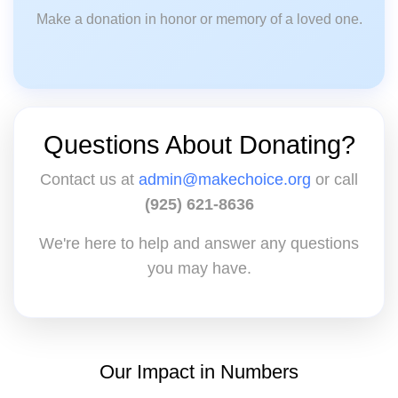
Make a donation in honor or memory of a loved one.
Questions About Donating?
Contact us at
admin@makechoice.org
or call
(925) 621-8636
We're here to help and answer any questions
you may have.
Our Impact in Numbers